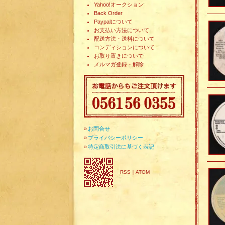
Yahoo!オークション
Back Order
Paypalについて
お支払い方法について
配送方法・送料について
コンディションについて
お取り置きについて
メルマガ登録・解除
»
お問合せ
»
プライバシーポリシー
»
特定商取引法に基づく表記
RSS
｜
ATOM