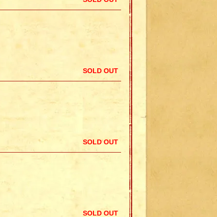
SOLD OUT
SOLD OUT
SOLD OUT