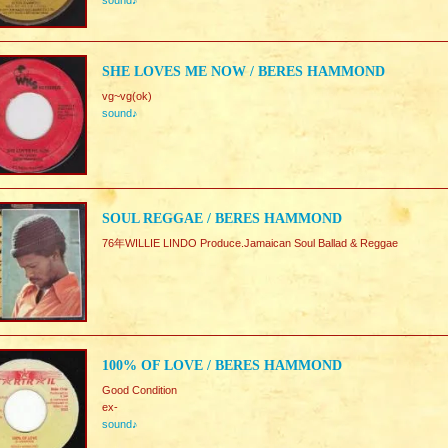
sound♪
SHE LOVES ME NOW / BERES HAMMOND
vg~vg(ok)
sound♪
SOUL REGGAE / BERES HAMMOND
76年WILLIE LINDO Produce.Jamaican Soul Ballad & Reggae
100% OF LOVE / BERES HAMMOND
Good Condition
ex-
sound♪