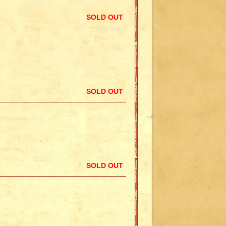
SOLD OUT
SOLD OUT
SOLD OUT