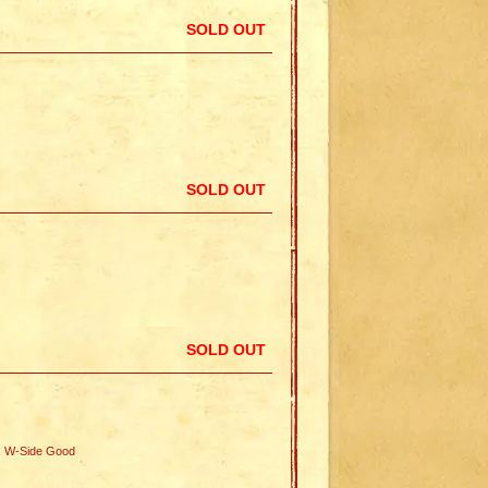
SOLD OUT
SOLD OUT
SOLD OUT
W-Side Good