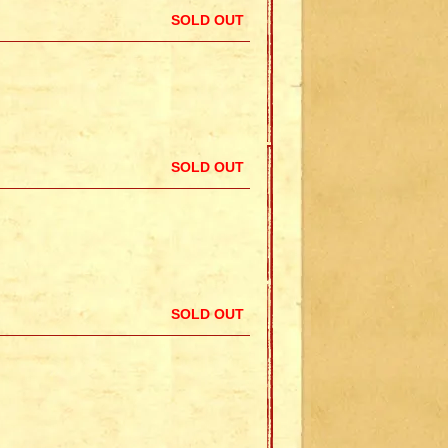
SOLD OUT
SOLD OUT
SOLD OUT