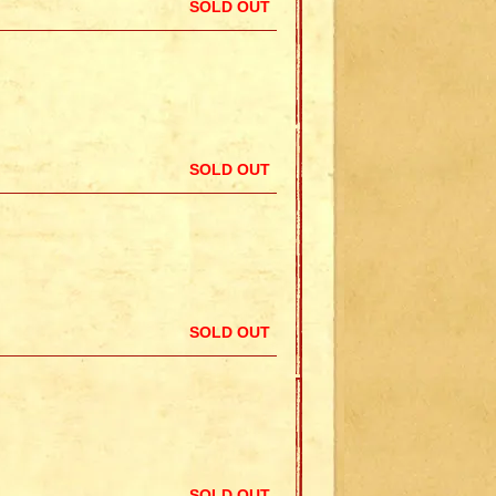
SOLD OUT
SOLD OUT
SOLD OUT
SOLD OUT