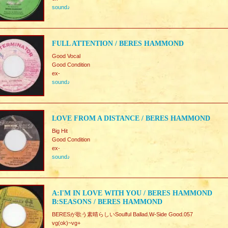
sound♪
FULL ATTENTION / BERES HAMMOND
Good Vocal
Good Condition
ex-
sound♪
LOVE FROM A DISTANCE / BERES HAMMOND
Big Hit
Good Condition
ex-
sound♪
A:I'M IN LOVE WITH YOU / BERES HAMMOND
B:SEASONS / BERES HAMMOND
BERESが歌う素晴らしいSoulful Ballad.W-Side Good.057
vg(ok)~vg+