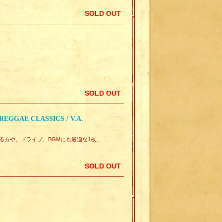
SOLD OUT
SOLD OUT
EGGAE CLASSICS / V.A.
味のある方や、ドライブ、BGMにも最適な1枚。
SOLD OUT