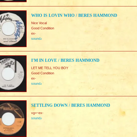
WHO IS LOVIN WHO / BERES HAMMOND
Nice Vocal
Good Condition
ex-
sound♪
I'M IN LOVE / BERES HAMMOND
LET ME TELL YOU BOY
Good Condition
ex-
sound♪
SETTLING DOWN / BERES HAMMOND
vg+~ex-
sound♪