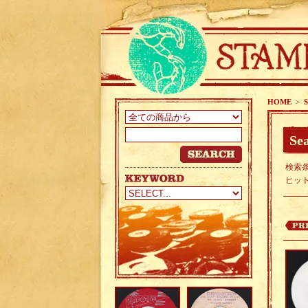
HOME
>
S
Sea
検索条
ヒッ