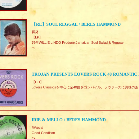
【RE】SOUL REGGAE / BERES HAMMOND
再発
【LP】
76年WILLIE LINDO Produce.Jamaican Soul Ballad & Reggae
m
TROJAN PRESENTS LOVERS ROCK 40 ROMANTIC R
【CD】
Lovers Classicsを中心に全40曲をコンパイル。ラヴァーズに興
IRIE & MELLO / BERES HAMMOND
渋Vocal
Good Condition
ex-