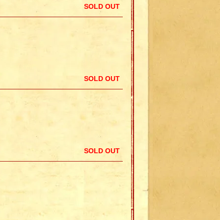
SOLD OUT
SOLD OUT
SOLD OUT