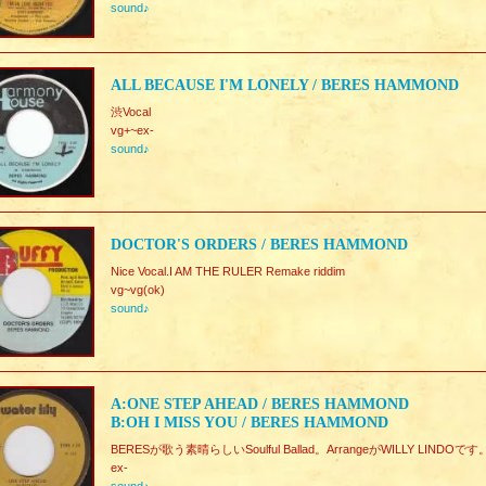
sound♪
ALL BECAUSE I'M LONELY / BERES HAMMOND
渋Vocal
vg+~ex-
sound♪
DOCTOR'S ORDERS / BERES HAMMOND
Nice Vocal.I AM THE RULER Remake riddim
vg~vg(ok)
sound♪
A:ONE STEP AHEAD / BERES HAMMOND
B:OH I MISS YOU / BERES HAMMOND
BERESが歌う素晴らしいSoulful Ballad。ArrangeがWILLY LINDOです。
ex-