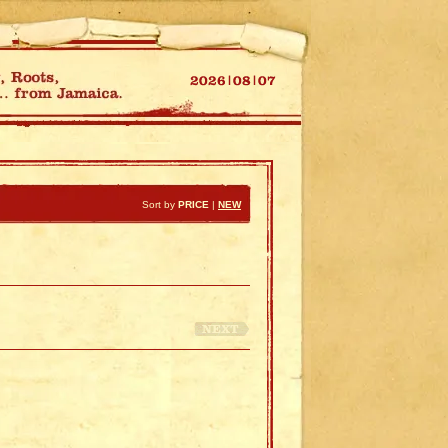
Sort by
PRICE
|
NEW