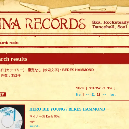
earch results
rch results
件 [カテゴリー]：
指定なし
[検索文字]：
BERES HAMMOND
ト件数：
352
件
Stock [
331
-
352
of
352
]
first
|
<<
11
12
>>
|
last
HERO DIE YOUNG / BERES HAMMOND
マイナー調 Early 90's
vg+
sound♪