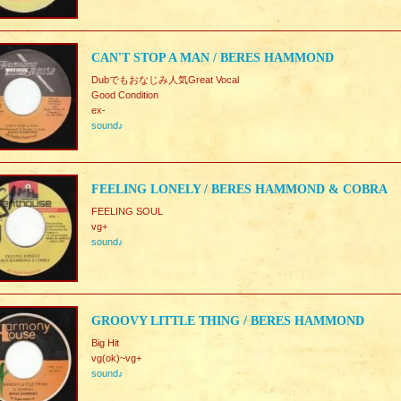
CAN'T STOP A MAN / BERES HAMMOND
Dubでもおなじみ人気Great Vocal
Good Condition
ex-
sound♪
FEELING LONELY / BERES HAMMOND & COBRA
FEELING SOUL
vg+
sound♪
GROOVY LITTLE THING / BERES HAMMOND
Big Hit
vg(ok)~vg+
sound♪