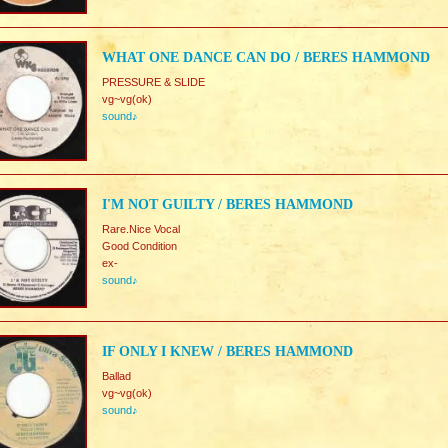
WHAT ONE DANCE CAN DO / BERES HAMMOND
PRESSURE & SLIDE
vg~vg(ok)
sound♪
I'M NOT GUILTY / BERES HAMMOND
Rare.Nice Vocal
Good Condition
ex-
sound♪
IF ONLY I KNEW / BERES HAMMOND
Ballad
vg~vg(ok)
sound♪