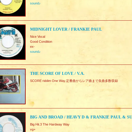
sound♪
MIDNIGHT LOVER / FRANKIE PAUL
Nice Vocal
Good Condition
ex-
sound♪
THE SCORE OF LOVE / V.A.
SCORE riddim One Way.定番曲からレア曲まで良曲多数収録
BIG AND BROAD / HEAVY D & FRANKIE PAUL & S
Big Hit.3 The Hardway Way
vg+