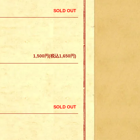
SOLD OUT
1,500円(税込1,650円)
SOLD OUT