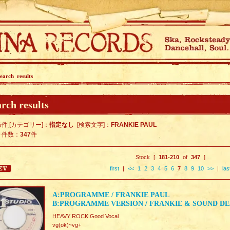
earch results
rch results
件 [カテゴリー]：
指定なし
[検索文字]：
FRANKIE PAUL
ト件数：
347
件
Stock [
181
-
210
of
347
]
first
|
<<
1
2
3
4
5
6
7
8
9
10
>>
|
las
A:PROGRAMME / FRANKIE PAUL
B:PROGRAMME VERSION / FRANKIE & SOUND D
HEAVY ROCK.Good Vocal
vg(ok)~vg+