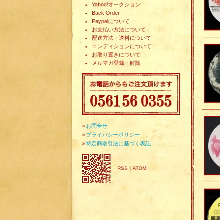
Yahoo!オークション
Back Order
Paypalについて
お支払い方法について
配送方法・送料について
コンディションについて
お取り置きについて
メルマガ登録・解除
»
お問合せ
»
プライバシーポリシー
»
特定商取引法に基づく表記
RSS
｜
ATOM