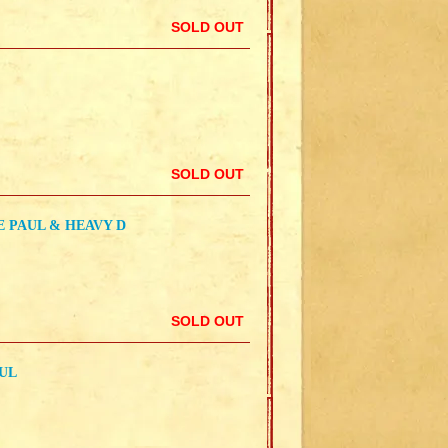
SOLD OUT
SOLD OUT
IE PAUL & HEAVY D
SOLD OUT
AUL