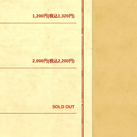
1,200円(税込1,320円)
2,000円(税込2,200円)
SOLD OUT