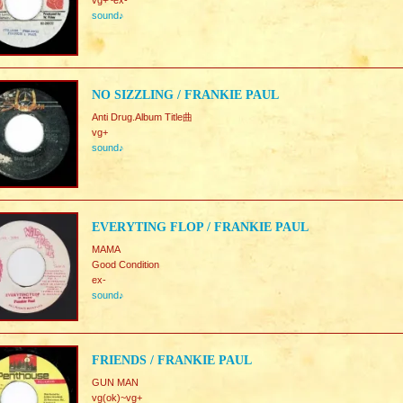
vg+~ex-
sound♪
NO SIZZLING / FRANKIE PAUL
Anti Drug.Album Title曲
vg+
sound♪
EVERYTING FLOP / FRANKIE PAUL
MAMA
Good Condition
ex-
sound♪
FRIENDS / FRANKIE PAUL
GUN MAN
vg(ok)~vg+