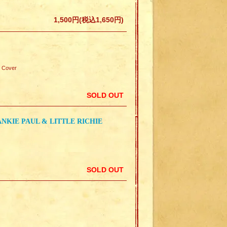
1,500円(税込1,650円)
 Cover
SOLD OUT
NKIE PAUL & LITTLE RICHIE
SOLD OUT