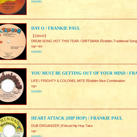
sound♪
DAY O / FRANKIE PAUL
【12inch】
DRUM SONG.HOT THIS TEAR / DIRTSMAN 同riddim.Traditional Song
vg+~ex-
sound♪
YOU MUST BE GETTING OUT OF YOUR MIND / FRA
LIFE / FRIGHTY & COLONEL MITE 同riddim.Nice Combination
vg+
sound♪
HEART ATTACK (HIP HOP) / FRANKIE PAUL
DUB ORGANIZER.渋Vocal.Hip Hop Take
vg+
sound♪