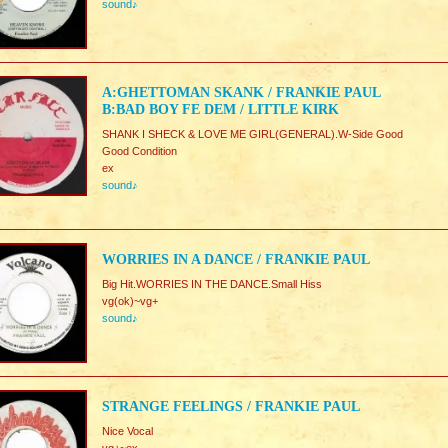
sound♪
A:GHETTOMAN SKANK / FRANKIE PAUL
B:BAD BOY FE DEM / LITTLE KIRK
SHANK I SHECK & LOVE ME GIRL(GENERAL).W-Side Good
Good Condition
ex
sound♪
WORRIES IN A DANCE / FRANKIE PAUL
Big Hit.WORRIES IN THE DANCE.Small Hiss
vg(ok)~vg+
sound♪
STRANGE FEELINGS / FRANKIE PAUL
Nice Vocal