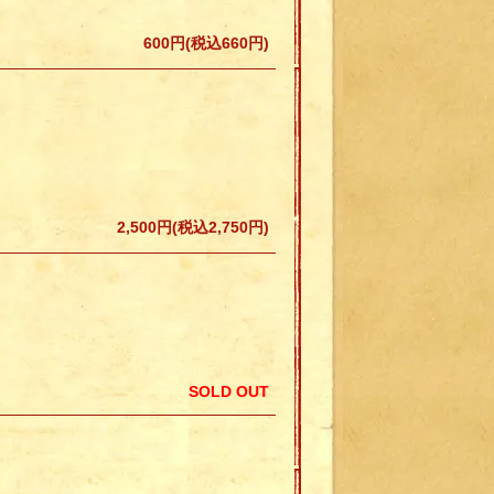
600円(税込660円)
2,500円(税込2,750円)
SOLD OUT