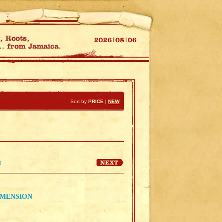
Sort by
PRICE
|
NEW
t
EMENSION