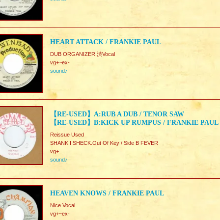
HEART ATTACK / FRANKIE PAUL
DUB ORGANIZER.渋Vocal
vg+~ex-
sound♪
【RE-USED】A:RUB A DUB / TENOR SAW
【RE-USED】B:KICK UP RUMPUS / FRANKIE PAUL
Reissue Used
SHANK I SHECK.Out Of Key / Side B FEVER
vg+
sound♪
HEAVEN KNOWS / FRANKIE PAUL
Nice Vocal
vg+~ex-