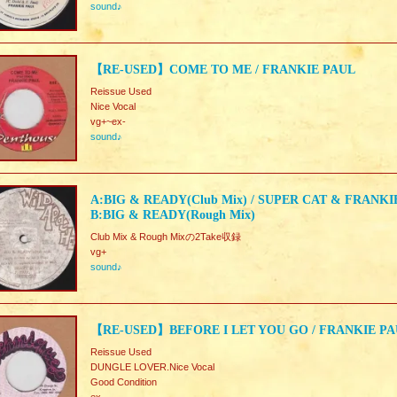
sound♪
【RE-USED】COME TO ME / FRANKIE PAUL
Reissue Used
Nice Vocal
vg+~ex-
sound♪
A:BIG & READY(Club Mix) / SUPER CAT & FRANK
B:BIG & READY(Rough Mix)
Club Mix & Rough Mixの2Take収録
vg+
sound♪
【RE-USED】BEFORE I LET YOU GO / FRANKIE P
Reissue Used
DUNGLE LOVER.Nice Vocal
Good Condition