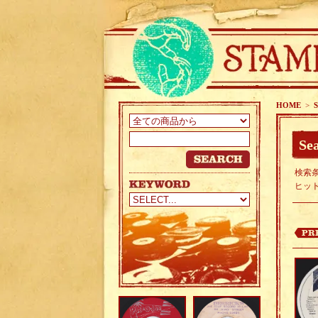
HOME
>
S
Sea
検索条
ヒッ