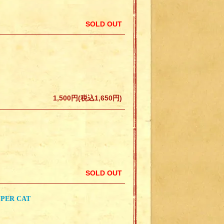
SOLD OUT
1,500円(税込1,650円)
SOLD OUT
UPER CAT