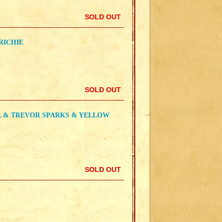
SOLD OUT
RICHIE
SOLD OUT
L & TREVOR SPARKS & YELLOW
SOLD OUT