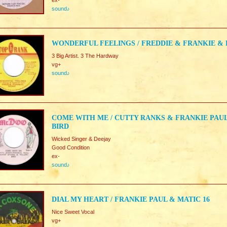
ex-
sound♪
WONDERFUL FEELINGS / FREDDIE & FRANKIE & 
3 Big Artist. 3 The Hardway
vg+
sound♪
COME WITH ME / CUTTY RANKS & FRANKIE PAU
BIRD
Wicked Singer & Deejay
Good Condition
ex-
sound♪
DIAL MY HEART / FRANKIE PAUL & MATIC 16
Nice Sweet Vocal
vg+