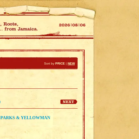
Sort by
PRICE
|
NEW
t
R SPARKS & YELLOWMAN