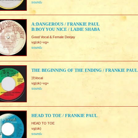
sound♪
A:DANGEROUS / FRANKIE PAUL
B:BOY YOU NICE / LADIE SHABA
Good Vocal & Female Deejay
vg(ok)~vg+
sound♪
THE BEGINNING OF THE ENDING / FRANKIE PAUL
渋Vocal
vg(ok)~vg+
sound♪
HEAD TO TOE / FRANKIE PAUL
HEAD TO TOE
vg(ok)
sound♪