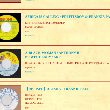
sound♪
AFRICA IS CALLING / EDI FITZROY & FRANKIE P
KETTE DRUM.Good Combination
Good Condition
ex-
sound♪
A:BLACK WOMAN / ANTHONY B
B:SWEET LADY / ARP
BIG & BROAD / SUPER CAT & FRANKIE PAUL & HEAVY D同riddim.W-
vg+~ex-
sound♪
【RE-USED】ALESHA / FRANKIE PAUL
Reissue Used
HEAVENLESS
Good Condition
ex-