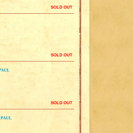
SOLD OUT
SOLD OUT
PAUL
SOLD OUT
 PAUL