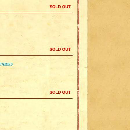
SOLD OUT
SOLD OUT
SPARKS
SOLD OUT