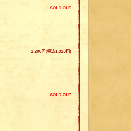
SOLD OUT
1,200円(税込1,320円)
SOLD OUT