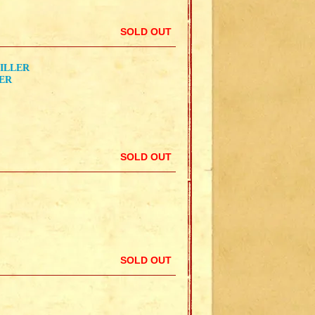
SOLD OUT
KILLER
LER
SOLD OUT
SOLD OUT