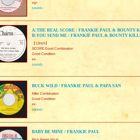
vg+
sound♪
A:THE REAL SCORE / FRANKIE PAUL & BOUNTY 
B:YOU SEND ME / FRANKIE PAUL & BOUNTY KIL
【12inch】
SCORE.Good Combination
Good Condition
ex-
sound♪
BUCK WILD / FRANKIE PAUL & PAPA SAN
Killer Combination
Good Condition
ex-
sound♪
BABY BE MINE / FRANKIE PAUL
Nice Sweet Vocal