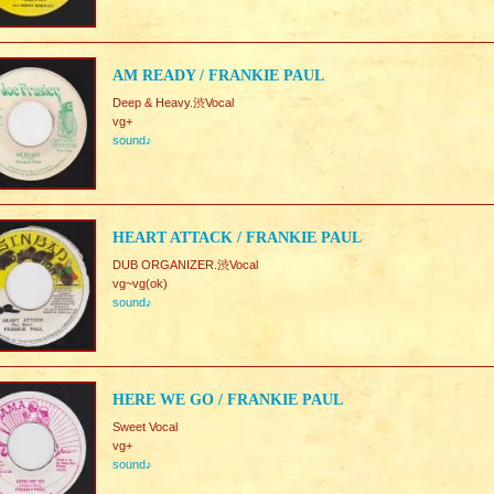
AM READY / FRANKIE PAUL
Deep & Heavy.渋Vocal
vg+
sound♪
HEART ATTACK / FRANKIE PAUL
DUB ORGANIZER.渋Vocal
vg~vg(ok)
sound♪
HERE WE GO / FRANKIE PAUL
Sweet Vocal
vg+
sound♪