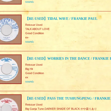
sound♪
【RE-USED】TIDAL WAVE / FRANKIE PAUL
Reissue Used
TALK ABOUT LOVE
Good Condition
ex-
sound♪
【RE-USED】WORRIES IN THE DANCE / FRANKIE 
Reissue Used
Big Hit
Good Condition
ex
sound♪
【RE-USED】PASS THE TUSHUNGPENG / FRANKIE
Reissue Used
Big Ganja Tune.DARKER SHADE OF BLACK.やや曇りあり