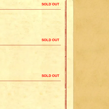
SOLD OUT
SOLD OUT
SOLD OUT