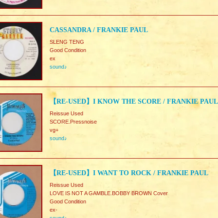
CASSANDRA / FRANKIE PAUL
SLENG TENG
Good Condition
ex
sound♪
【RE-USED】I KNOW THE SCORE / FRANKIE PAUL
Reissue Used
SCORE.Pressnoise
vg+
sound♪
【RE-USED】I WANT TO ROCK / FRANKIE PAUL
Reissue Used
LOVE IS NOT A GAMBLE.BOBBY BROWN Cover
Good Condition
ex-