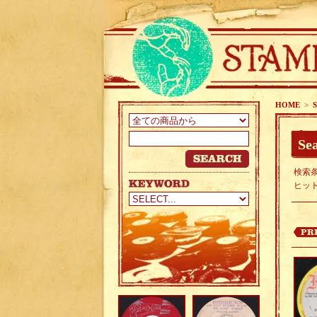
HOME
>
S
Sea
検索条
ヒッ