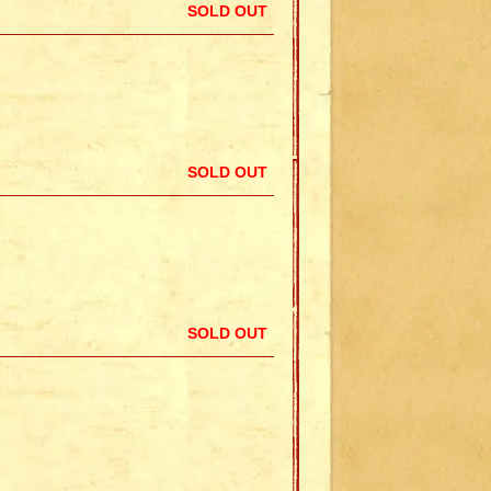
SOLD OUT
SOLD OUT
SOLD OUT