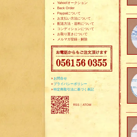
Yahoo!オークション
Back Order
Paypalについて
お支払い方法について
配送方法・送料について
コンディションについて
お取り置きについて
メルマガ登録・解除
»
お問合せ
»
プライバシーポリシー
»
特定商取引法に基づく表記
RSS
｜
ATOM