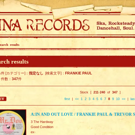
earch results
rch results
件 [カテゴリー]：
指定なし
[検索文字]：
FRANKIE PAUL
ト件数：
347
件
Stock [
211
-
240
of
347
]
first
|
<<
1
2
3
4
5
6
7
8
9
10
>>
|
las
A:IN AND OUT LOVE / FRANKIE PAUL & TREVO
3 The Hardway
Good Condition
ex-