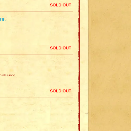
SOLD OUT
AUL
SOLD OUT
Side Good
SOLD OUT