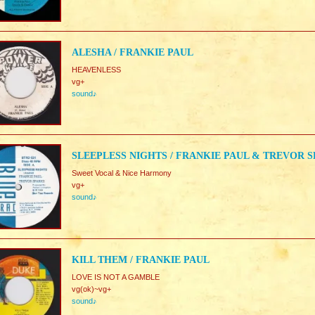
ALESHA / FRANKIE PAUL
HEAVENLESS
vg+
sound♪
SLEEPLESS NIGHTS / FRANKIE PAUL & TREVOR 
Sweet Vocal & Nice Harmony
vg+
sound♪
KILL THEM / FRANKIE PAUL
LOVE IS NOT A GAMBLE
vg(ok)~vg+
sound♪