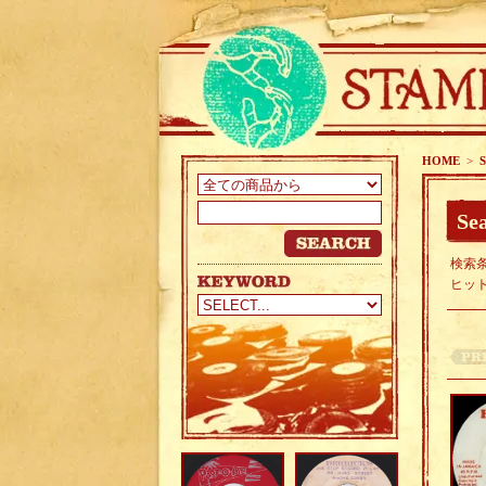
HOME
>
S
Sea
検索条
ヒッ