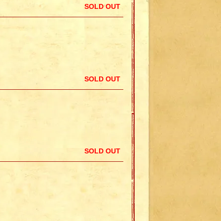
SOLD OUT
SOLD OUT
SOLD OUT