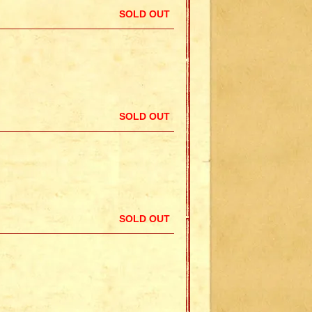
SOLD OUT
SOLD OUT
SOLD OUT