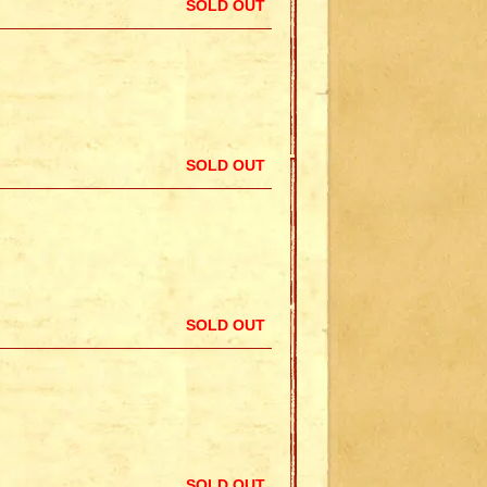
SOLD OUT
SOLD OUT
SOLD OUT
SOLD OUT