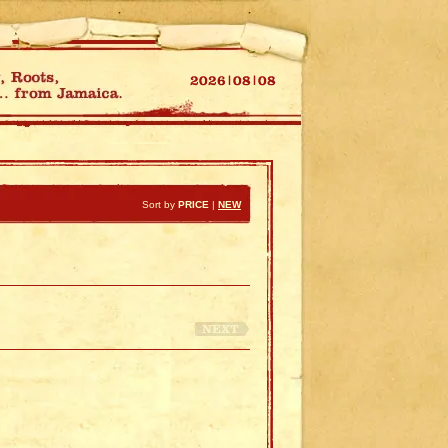
Sort by
PRICE
|
NEW