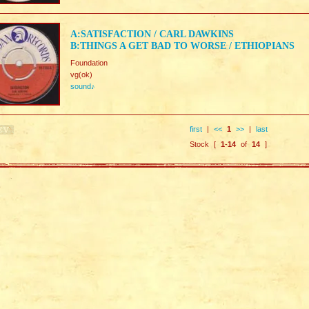
A:SATISFACTION / CARL DAWKINS
B:THINGS A GET BAD TO WORSE / ETHIOPIANS
Foundation
vg(ok)
sound♪
first
|
<<
1
>>
|
last
Stock [
1
-
14
of
14
]