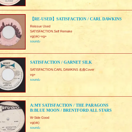
【RE-USED】SATISFACTION / CARL DAWKINS
Reissue Used
SATISFACTION.Self Remake
vg(ok)~vg+
sound♪
SATISFACTION / GARNET SILK
SATISFACTION.CARL DAWKINS 名曲Cover
vg+
sound♪
A:MY SATISFACTION / THE PARAGONS
B:BLUE MOON / BRENTFORD ALL STARS
W-Side Good
vg(ok)
sound♪