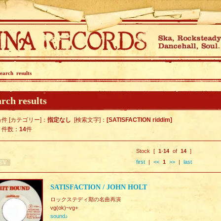
earch results
rch results
件 [カテゴリー]：
指定なし
[検索文字]：
[SATISFACTION riddim]
ト件数：
14
件
Stock [
1
-
14
of
14
]
first
|
<<
1
>>
|
last
SATISFACTION / JOHN HOLT
ロックステディ期の名曲再演
vg(ok)~vg+
sound♪