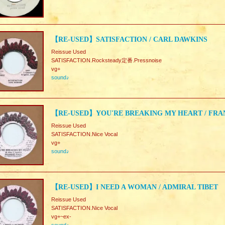
【RE-USED】SATISFACTION / CARL DAWKINS
Reissue Used
SATISFACTION.Rocksteady定番.Pressnoise
vg+
sound♪
【RE-USED】YOU'RE BREAKING MY HEART / FRA
Reissue Used
SATISFACTION.Nice Vocal
vg+
sound♪
【RE-USED】I NEED A WOMAN / ADMIRAL TIBET
Reissue Used
SATISFACTION.Nice Vocal
vg+~ex-