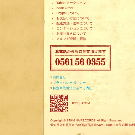
Yahoo!オークション
Back Order
Paypalについて
お支払い方法について
配送方法・送料について
コンディションについて
お取り置きについて
メルマガ登録・解除
»
お問合せ
»
プライバシーポリシー
»
特定商取引法に基づく表記
RSS
｜
ATOM
Copyright© STAMINA RECORDS. All Right Reserved.
愛知県公安委員会 古物商許可証第542521606800号 武田 佳樹