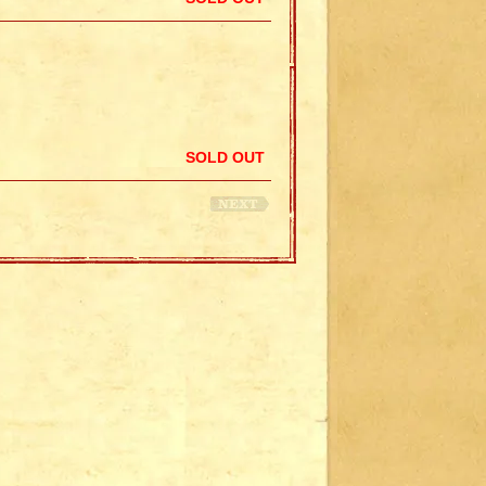
SOLD OUT