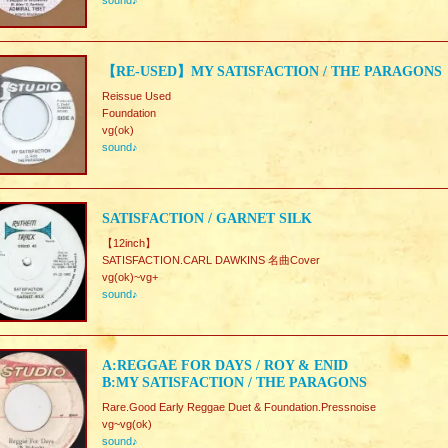
sound♪
【RE-USED】MY SATISFACTION / THE PARAGONS
Reissue Used
Foundation
vg(ok)
sound♪
SATISFACTION / GARNET SILK
【12inch】
SATISFACTION.CARL DAWKINS 名曲Cover
vg(ok)~vg+
sound♪
A:REGGAE FOR DAYS / ROY & ENID
B:MY SATISFACTION / THE PARAGONS
Rare.Good Early Reggae Duet & Foundation.Pressnoise
vg~vg(ok)
sound♪