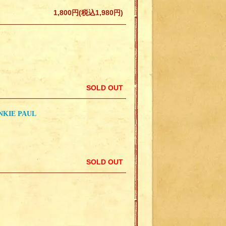
1,800円(税込1,980円)
SOLD OUT
NKIE PAUL
SOLD OUT