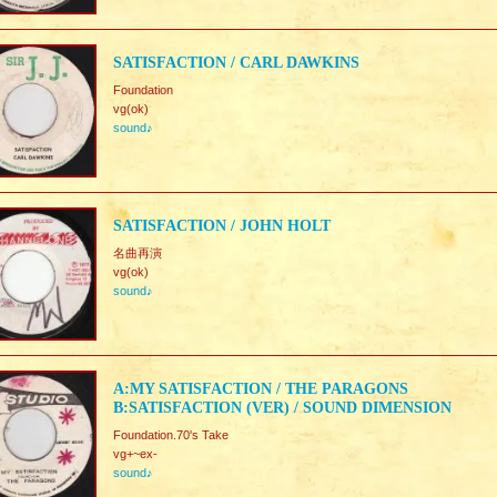
SATISFACTION / CARL DAWKINS
Foundation
vg(ok)
sound♪
SATISFACTION / JOHN HOLT
名曲再演
vg(ok)
sound♪
A:MY SATISFACTION / THE PARAGONS
B:SATISFACTION (VER) / SOUND DIMENSION
Foundation.70's Take
vg+~ex-
sound♪