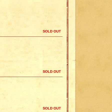
SOLD OUT
SOLD OUT
SOLD OUT