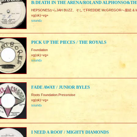
B:DEATH IN THE ARENA/ROLAND ALPHONSO&TH
HEPSONESからJAH BUZZ、そしてFREDDIE McGREGORへ接続 & Inst.
vg(ok)~vg+
sound♪
PICK UP THE PIECES / THE ROYALS
Foundation
vg(ok)~vg+
sound♪
FADE AWAY / JUNIOR BYLES
Roots Foundation.Pressnoise
vg(ok)~vg+
sound♪
I NEED A ROOF / MIGHTY DIAMONDS