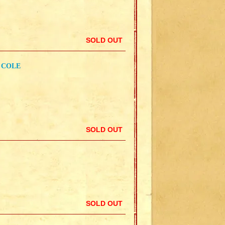
SOLD OUT
 COLE
SOLD OUT
SOLD OUT