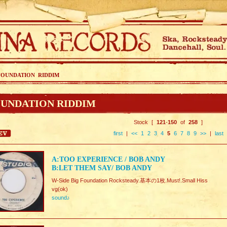
FOUNDATION RIDDIM
UNDATION RIDDIM
Stock [
121
-
150
of
258
]
first
|
<<
1
2
3
4
5
6
7
8
9
>>
|
last
A:TOO EXPERIENCE / BOB ANDY
B:LET THEM SAY/ BOB ANDY
W-Side Big Foundation Rocksteady.基本の1枚.Must!.Small Hiss
vg(ok)
sound♪