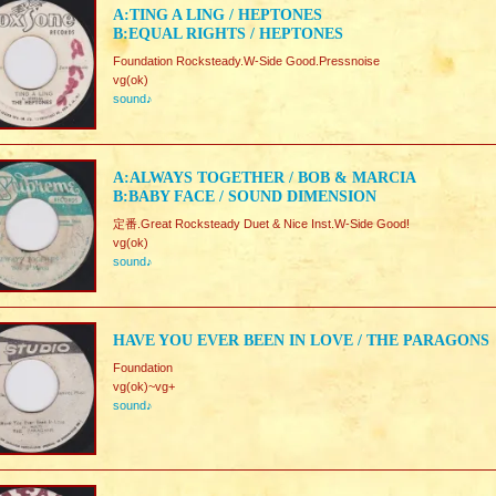
A:TING A LING / HEPTONES
B:EQUAL RIGHTS / HEPTONES
Foundation Rocksteady.W-Side Good.Pressnoise
vg(ok)
sound♪
A:ALWAYS TOGETHER / BOB & MARCIA
B:BABY FACE / SOUND DIMENSION
定番.Great Rocksteady Duet & Nice Inst.W-Side Good!
vg(ok)
sound♪
HAVE YOU EVER BEEN IN LOVE / THE PARAGONS
Foundation
vg(ok)~vg+
sound♪