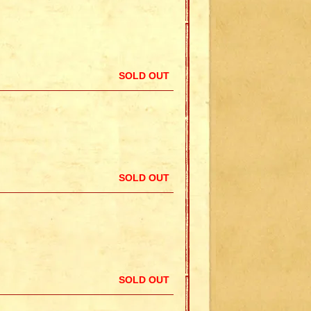
SOLD OUT
SOLD OUT
SOLD OUT