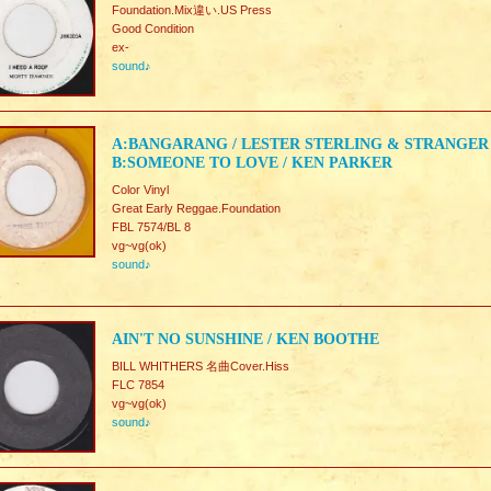
Foundation.Mix違い.US Press
Good Condition
ex-
sound♪
A:BANGARANG / LESTER STERLING & STRANGER
B:SOMEONE TO LOVE / KEN PARKER
Color Vinyl
Great Early Reggae.Foundation
FBL 7574/BL 8
vg~vg(ok)
sound♪
AIN'T NO SUNSHINE / KEN BOOTHE
BILL WHITHERS 名曲Cover.Hiss
FLC 7854
vg~vg(ok)
sound♪