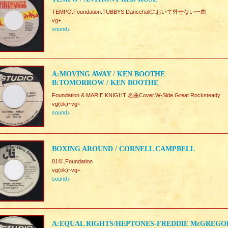
TEMPO.Foundation.TUBBYS Dancehallにおいて外せない一曲
vg+
sound♪
A:MOVING AWAY / KEN BOOTHE
B:TOMORROW / KEN BOOTHE
Foundation & MARIE KNIGHT 名曲Cover.W-Side Great Rocksteady
vg(ok)~vg+
sound♪
BOXING AROUND / CORNELL CAMPBELL
81年.Foundation
vg(ok)~vg+
sound♪
A:EQUAL RIGHTS/HEPTONES-FREDDIE McGREGO