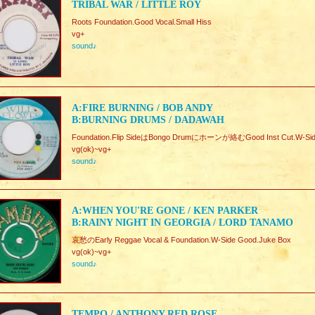
TRIBAL WAR / LITTLE ROY
Roots Foundation.Good Vocal.Small Hiss
vg+
sound♪
A:FIRE BURNING / BOB ANDY
B:BURNING DRUMS / DADAWAH
Foundation.Flip SideはBongo Drumにホーンが絡むGood Inst Cut.W-Sid
vg(ok)~vg+
sound♪
A:WHEN YOU'RE GONE / KEN PARKER
B:RAINY NIGHT IN GEORGIA / LORD TANAMO
哀愁のEarly Reggae Vocal & Foundation.W-Side Good.Juke Box
vg(ok)~vg+
sound♪
TEMPO / ANTHONY RED ROSE