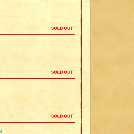
SOLD OUT
SOLD OUT
SOLD OUT
R