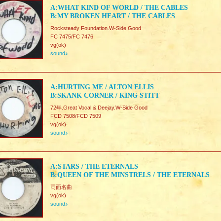
A:WHAT KIND OF WORLD / THE CABLES
B:MY BROKEN HEART / THE CABLES
Rocksteady Foundation.W-Side Good
FC 7475/FC 7476
vg(ok)
sound♪
A:HURTING ME / ALTON ELLIS
B:SKANK CORNER / KING STITT
72年.Great Vocal & Deejay.W-Side Good
FCD 7508/FCD 7509
vg(ok)
sound♪
A:STARS / THE ETERNALS
B:QUEEN OF THE MINSTRELS / THE ETERNALS
両面名曲
vg(ok)
sound♪