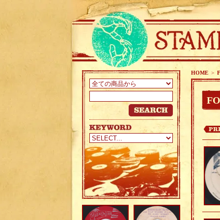
HOME
>
FO