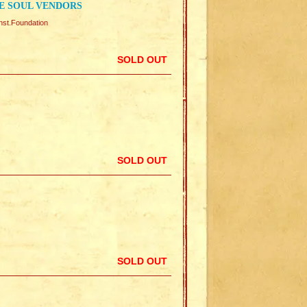
E SOUL VENDORS
Foundation
SOLD OUT
SOLD OUT
SOLD OUT