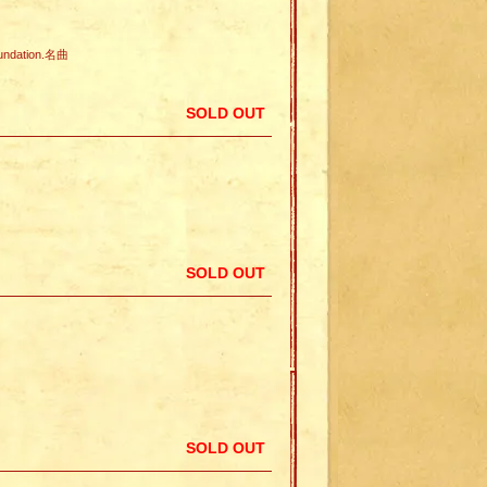
undation.名曲
SOLD OUT
SOLD OUT
SOLD OUT