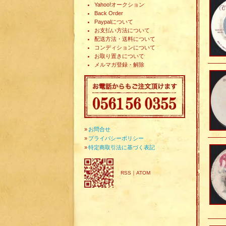
Yahoo!オークション
Back Order
Paypalについて
お支払い方法について
配送方法・送料について
コンディションについて
お取り置きについて
メルマガ登録・解除
»
お問合せ
»
プライバシーポリシー
»
特定商取引法に基づく表記
RSS
｜
ATOM