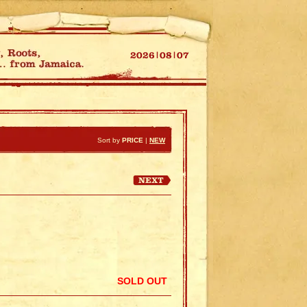
Sort by
PRICE
|
NEW
SOLD OUT