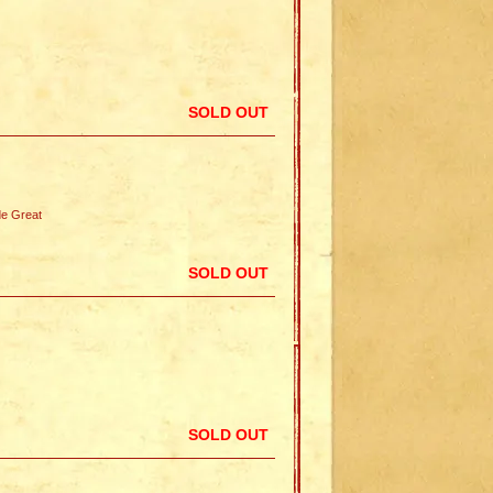
SOLD OUT
e Great
SOLD OUT
SOLD OUT