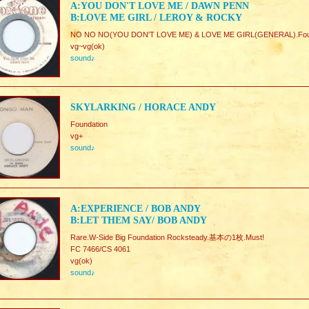
A:YOU DON'T LOVE ME / DAWN PENN
B:LOVE ME GIRL / LEROY & ROCKY
NO NO NO(YOU DON'T LOVE ME) & LOVE ME GIRL(GENERAL).Fo
vg~vg(ok)
sound♪
SKYLARKING / HORACE ANDY
Foundation
vg+
sound♪
A:EXPERIENCE / BOB ANDY
B:LET THEM SAY/ BOB ANDY
Rare.W-Side Big Foundation Rocksteady.基本の1枚.Must!
FC 7466/CS 4061
vg(ok)
sound♪