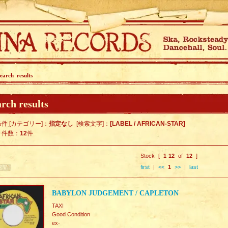
earch results
rch results
件 [カテゴリー]：
指定なし
[検索文字]：
[LABEL / AFRICAN-STAR]
ト件数：
12
件
Stock [
1
-
12
of
12
]
first
|
<<
1
>>
|
last
BABYLON JUDGEMENT / CAPLETON
TAXI
Good Condition
ex-