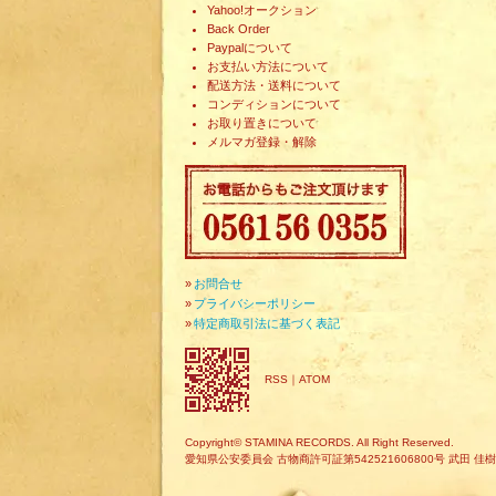
Yahoo!オークション
Back Order
Paypalについて
お支払い方法について
配送方法・送料について
コンディションについて
お取り置きについて
メルマガ登録・解除
»
お問合せ
»
プライバシーポリシー
»
特定商取引法に基づく表記
RSS
｜
ATOM
Copyright© STAMINA RECORDS. All Right Reserved.
愛知県公安委員会 古物商許可証第542521606800号 武田 佳樹