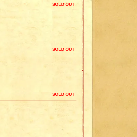
SOLD OUT
SOLD OUT
SOLD OUT