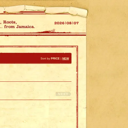
Sort by
PRICE
|
NEW