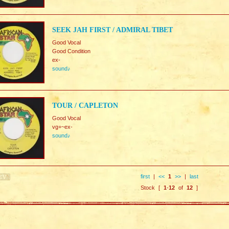
SEEK JAH FIRST / ADMIRAL TIBET
Good Vocal
Good Condition
ex-
sound♪
TOUR / CAPLETON
Good Vocal
vg+~ex-
sound♪
first
|
<<
1
>>
|
last
Stock [
1
-
12
of
12
]