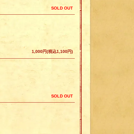
SOLD OUT
1,000円(税込1,100円)
SOLD OUT