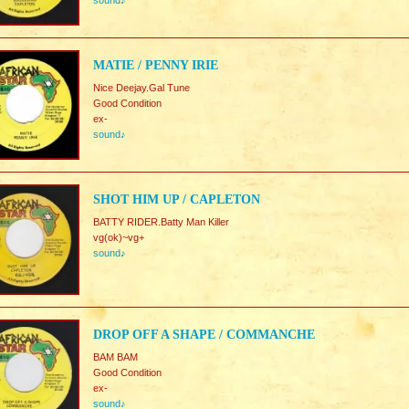
sound♪
MATIE / PENNY IRIE
Nice Deejay.Gal Tune
Good Condition
ex-
sound♪
SHOT HIM UP / CAPLETON
BATTY RIDER.Batty Man Killer
vg(ok)~vg+
sound♪
DROP OFF A SHAPE / COMMANCHE
BAM BAM
Good Condition
ex-
sound♪