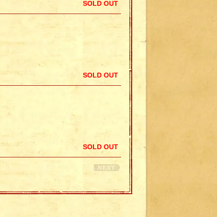
SOLD OUT
SOLD OUT
SOLD OUT