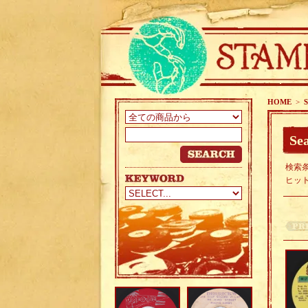
HOME
>
S
Sea
検索条
ヒッ