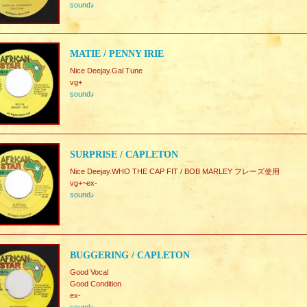
sound♪
MATIE / PENNY IRIE
Nice Deejay.Gal Tune
vg+
sound♪
SURPRISE / CAPLETON
Nice Deejay.WHO THE CAP FIT / BOB MARLEY フレーズ使用
vg+~ex-
sound♪
BUGGERING / CAPLETON
Good Vocal
Good Condition
ex-