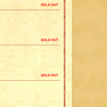
SOLD OUT
SOLD OUT
SOLD OUT