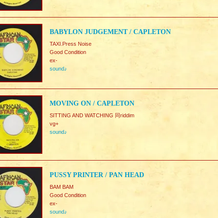
BABYLON JUDGEMENT / CAPLETON
TAXI.Press Noise
Good Condition
ex-
sound♪
MOVING ON / CAPLETON
SITTING AND WATCHING 同riddim
vg+
sound♪
PUSSY PRINTER / PAN HEAD
BAM BAM
Good Condition
ex-
sound♪