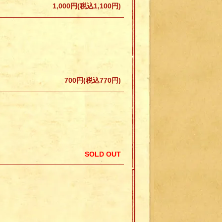
1,000円(税込1,100円)
700円(税込770円)
SOLD OUT