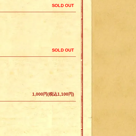
SOLD OUT
SOLD OUT
1,000円(税込1,100円)