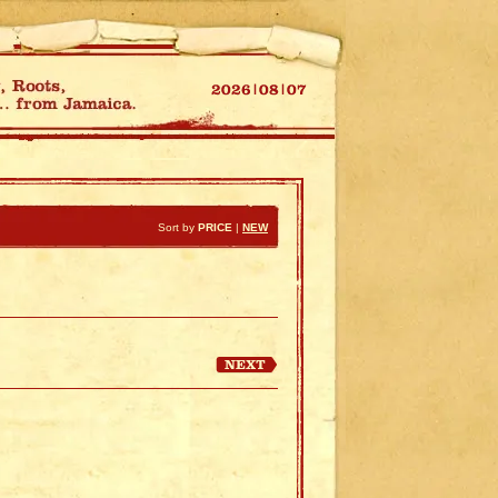
Sort by
PRICE
|
NEW