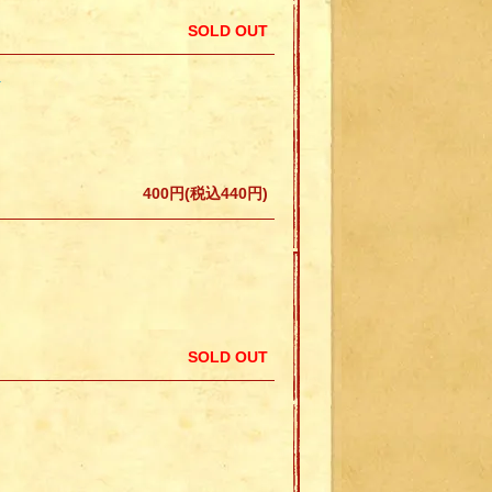
SOLD OUT
N
400円(税込440円)
SOLD OUT