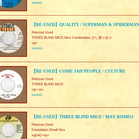
sound♪
【RE-USED】QUALITY / SUPERMAN & SPIDERMA
Reissue Used
THREE BLIND MICE.Nice Combination.少し曇りあり
vg+
sound♪
【RE-USED】COME JAH PEOPLE / CULTURE
Reissue Used
THREE BLIND MICE
vg+~ex-
sound♪
【RE-USED】THREE BLIND MICE / MAX ROMEO
Reissue Used
Foundation.Small Hiss
vg(ok)~vg+