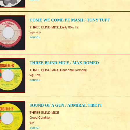
COME WE COME FE MASH / TONY TUFF
THREE BLIND MICE.Early 80's Hit
vg+~ex-
sound♪
THREE BLIND MICE / MAX ROMEO
THREE BLIND MICE.Dancehall Remake
vg+~ex-
sound♪
SOUND OF A GUN / ADMIRAL TIBETT
THREE BLIND MICE
Good Condition
ex-
sound♪