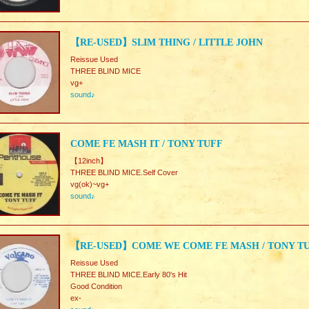
【RE-USED】SLIM THING / LITTLE JOHN
Reissue Used
THREE BLIND MICE
vg+
sound♪
COME FE MASH IT / TONY TUFF
【12inch】
THREE BLIND MICE.Self Cover
vg(ok)~vg+
sound♪
【RE-USED】COME WE COME FE MASH / TONY T
Reissue Used
THREE BLIND MICE.Early 80's Hit
Good Condition
ex-