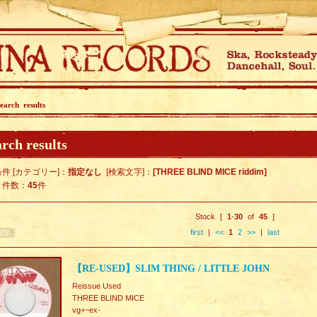
earch results
rch results
件 [カテゴリー]：
指定なし
[検索文字]：
[THREE BLIND MICE riddim]
ト件数：
45
件
Stock [
1
-
30
of
45
]
first
|
<<
1
2
>>
|
last
【RE-USED】SLIM THING / LITTLE JOHN
Reissue Used
THREE BLIND MICE
vg+~ex-