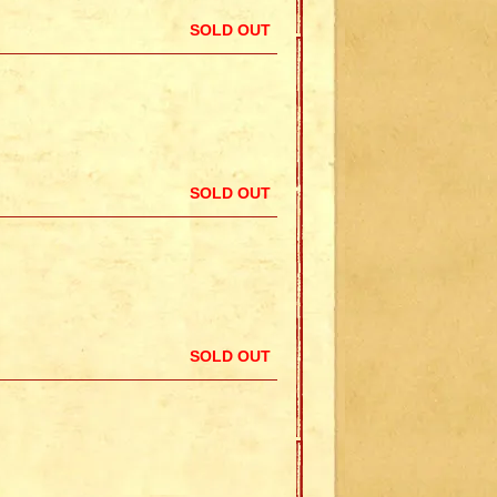
SOLD OUT
SOLD OUT
SOLD OUT