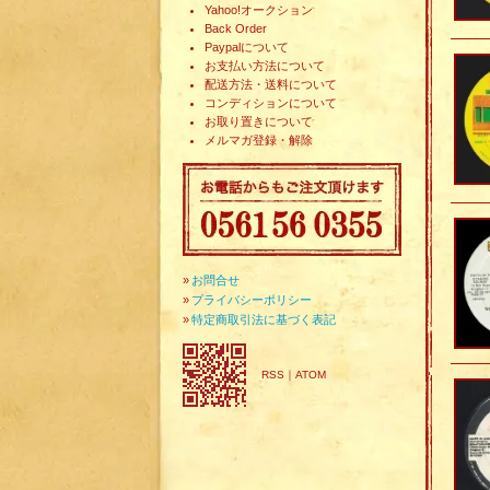
Yahoo!オークション
Back Order
Paypalについて
お支払い方法について
配送方法・送料について
コンディションについて
お取り置きについて
メルマガ登録・解除
»
お問合せ
»
プライバシーポリシー
»
特定商取引法に基づく表記
RSS
｜
ATOM