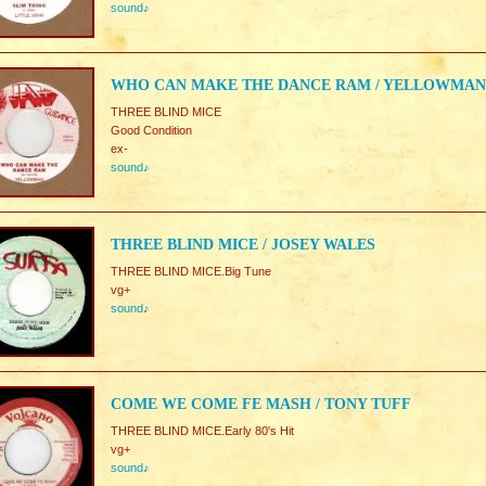
sound♪
WHO CAN MAKE THE DANCE RAM / YELLOWMAN
THREE BLIND MICE
Good Condition
ex-
sound♪
THREE BLIND MICE / JOSEY WALES
THREE BLIND MICE.Big Tune
vg+
sound♪
COME WE COME FE MASH / TONY TUFF
THREE BLIND MICE.Early 80's Hit
vg+
sound♪