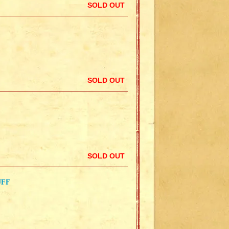
SOLD OUT
SOLD OUT
SOLD OUT
UFF