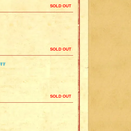
SOLD OUT
SOLD OUT
UFF
SOLD OUT