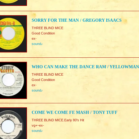
SORRY FOR THE MAN / GREGORY ISAACS
THREE BLIND MICE
Good Condition
ex-
sound♪
WHO CAN MAKE THE DANCE RAM / YELLOWMAN
THREE BLIND MICE
Good Condition
ex-
sound♪
COME WE COME FE MASH / TONY TUFF
THREE BLIND MICE.Early 80's Hit
vg+~ex-
sound♪