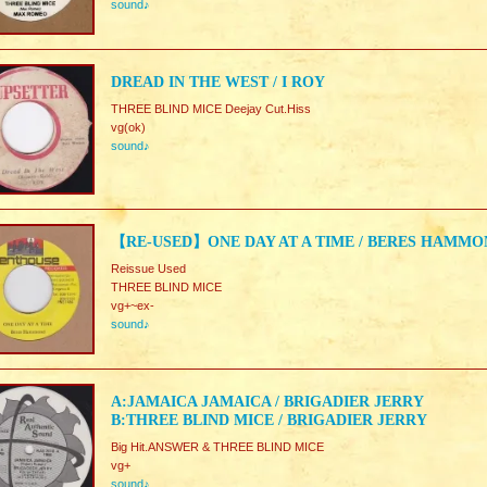
sound♪
DREAD IN THE WEST / I ROY
THREE BLIND MICE Deejay Cut.Hiss
vg(ok)
sound♪
【RE-USED】ONE DAY AT A TIME / BERES HAMMO
Reissue Used
THREE BLIND MICE
vg+~ex-
sound♪
A:JAMAICA JAMAICA / BRIGADIER JERRY
B:THREE BLIND MICE / BRIGADIER JERRY
Big Hit.ANSWER & THREE BLIND MICE
vg+
sound♪