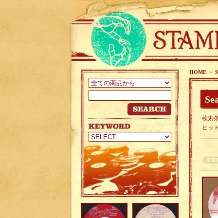
HOME
>
S
Sea
検索条
ヒッ