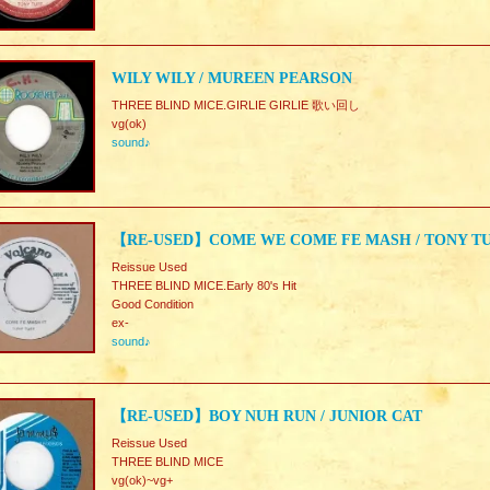
WILY WILY / MUREEN PEARSON
THREE BLIND MICE.GIRLIE GIRLIE 歌い回し
vg(ok)
sound♪
【RE-USED】COME WE COME FE MASH / TONY T
Reissue Used
THREE BLIND MICE.Early 80's Hit
Good Condition
ex-
sound♪
【RE-USED】BOY NUH RUN / JUNIOR CAT
Reissue Used
THREE BLIND MICE
vg(ok)~vg+