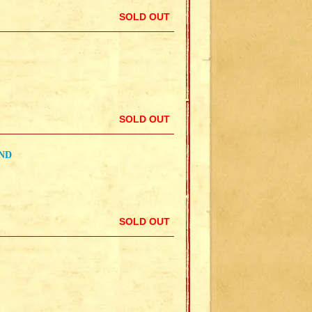
SOLD OUT
SOLD OUT
ND
SOLD OUT