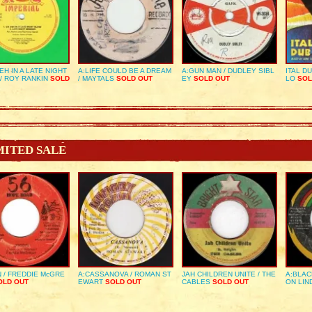
EH IN A LATE NIGHT
A:LIFE COULD BE A DREAM
A:GUN MAN / DUDLEY SIBL
ITAL D
/ ROY RANKIN
SOLD
/ MAYTALS
SOLD OUT
EY
SOLD OUT
LO
SOL
MITED SALE
 / FREDDIE McGRE
A:CASSANOVA / ROMAN ST
JAH CHILDREN UNITE / THE
A:BLAC
LD OUT
EWART
SOLD OUT
CABLES
SOLD OUT
ON LIN