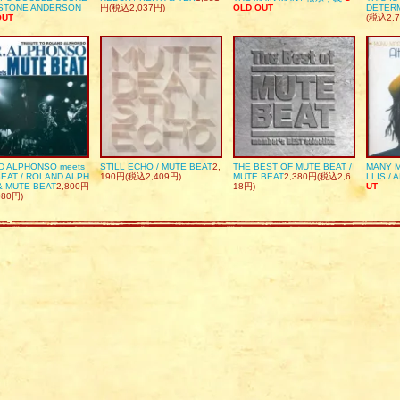
DSTONE ANDERSON
円(税込2,037円)
OLD OUT
DETER
OUT
(税込2,7
D ALPHONSO meets
STILL ECHO / MUTE BEAT
2,
THE BEST OF MUTE BEAT /
MANY M
EAT / ROLAND ALPH
190円(税込2,409円)
MUTE BEAT
2,380円(税込2,6
LLIS / 
& MUTE BEAT
2,800円
18円)
UT
080円)