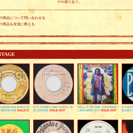
やや曇りあり。
の商品について問い合わせる
の商品を友達に教える
NTAGE
USION IN A BABYLO
A:IT COMES AND GOES / M
TELL IT TO THE CHILDREN /
A:YOU’
E MESSIAHS
SOLD O
ELODIANS
SOLD OUT
I JAH MAN LEVI
SOLD OUT
BLUES