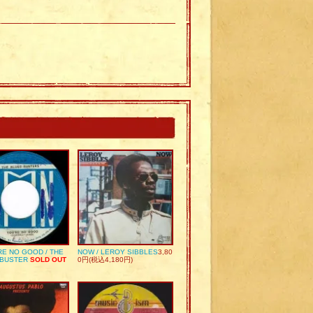
RE NO GOOD / THE
NOW / LEROY SIBBLES
3,80
 BUSTER
SOLD OUT
0円(税込4,180円)