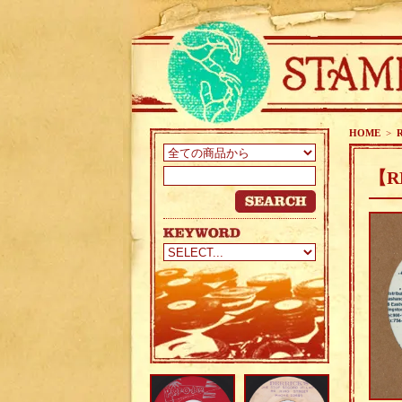
HOME
>
【R