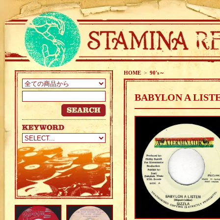
HOME
>
90's～
BABYLON A LISTE