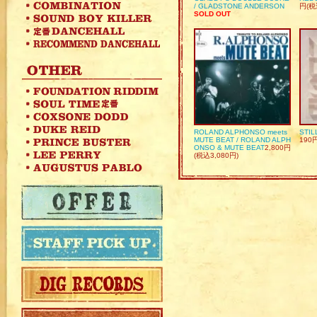
/ GLADSTONE ANDERSON
円(税
SOLD OUT
ROLAND ALPHONSO meets
STIL
MUTE BEAT / ROLAND ALPH
190
ONSO & MUTE BEAT
2,800円
(税込3,080円)