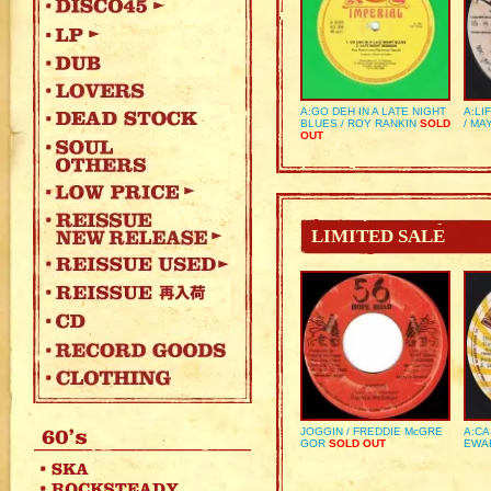
A:GO DEH IN A LATE NIGHT
A:LI
BLUES / ROY RANKIN
SOLD
/ MA
OUT
LIMITED SALE
JOGGIN / FREDDIE McGRE
A:CA
GOR
SOLD OUT
EWA