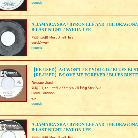
sound♪
A:JAMAICA SKA / BYRON LEE AND THE DRAGONA
B:LAST NIGHT / BYRON LEE
両面代表曲.Must!Small Hiss
vg(ok)~vg+
sound♪
【RE-USED】A:I WON'T LET YOU GO / BLUES BUS
【RE-USED】B:LOVE ME FOREVER / BLUES BUST
Reissue Used
素晴らしいコーラスワークの極上Big Shot Ska
Good Condition
ex-
sound♪
A:JAMAICA SKA / BYRON LEE AND THE DRAGONA
B:LAST NIGHT / BYRON LEE
両面代表曲.Must!Small Hiss