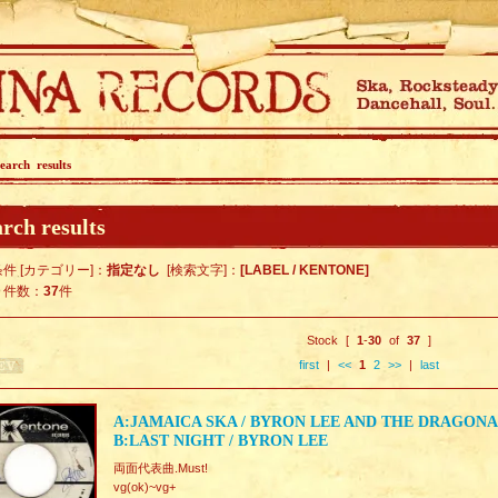
earch results
rch results
件 [カテゴリー]：
指定なし
[検索文字]：
[LABEL / KENTONE]
ト件数：
37
件
Stock [
1
-
30
of
37
]
first
|
<<
1
2
>>
|
last
A:JAMAICA SKA / BYRON LEE AND THE DRAGONA
B:LAST NIGHT / BYRON LEE
両面代表曲.Must!
vg(ok)~vg+