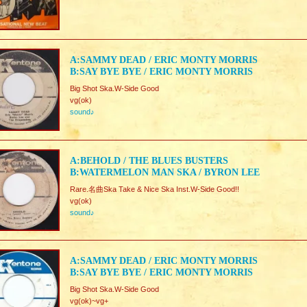
A:SAMMY DEAD / ERIC MONTY MORRIS
B:SAY BYE BYE / ERIC MONTY MORRIS
Big Shot Ska.W-Side Good
vg(ok)
sound♪
A:BEHOLD / THE BLUES BUSTERS
B:WATERMELON MAN SKA / BYRON LEE
Rare.名曲Ska Take & Nice Ska Inst.W-Side Good!!
vg(ok)
sound♪
A:SAMMY DEAD / ERIC MONTY MORRIS
B:SAY BYE BYE / ERIC MONTY MORRIS
Big Shot Ska.W-Side Good
vg(ok)~vg+