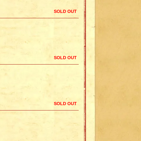
SOLD OUT
SOLD OUT
SOLD OUT