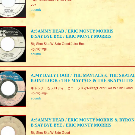
vg+
sound♪
A:SAMMY DEAD / ERIC MONTY MORRIS
B:SAY BYE BYE / ERIC MONTY MORRIS
Big Shot Ska.W-Side Good.Juke Box
vg(ok)~vg+
sound♪
A:MY DAILY FOOD / THE MAYTALS & THE SKATA
B:ONE LOOK / THE MAYTALS & THE SKATALITES
キャッチーなメロディーとコーラスがNiceなGreat Ska.W-Side Good
vg(ok)~vg+
sound♪
A:SAMMY DEAD / ERIC MONTY MORRIS & BYRON
B:SAY BYE BYE / ERIC MONTY MORRIS
Big Shot Ska.W-Side Good