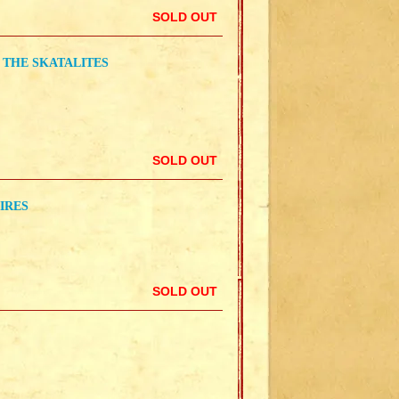
SOLD OUT
 THE SKATALITES
SOLD OUT
IRES
SOLD OUT