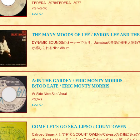
FEDERAL 3078/FEDERAL 3077
vg~vg(ok)
sound♪
THE MANY MOODS OF LEE / BYRON LEE AND TH
DYNAMIC SOUNDSのオーナーであり、Jamaicaの音楽の重要人物BYRO
が感じられるNice Album
A:IN THE GARDEN / ERIC MONTY MORRIS
B:TOO LATE / ERIC MONTY MORRIS
W-Side Nice Ska Vocal
vg(ok)
sound♪
COME LET'S GO SKA-LIPSO / COUNT OWEN
Calypso Singerとして有名なCOUNT OWENがCalypsoの名曲
Album.Ska好きはもちろん、Jazz,Twist,Calypso好きにも聴いて