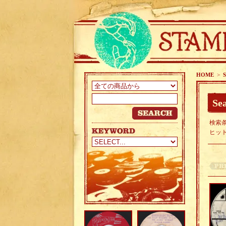
HOME
>
S
Sea
検索条
ヒッ