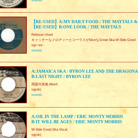
sound♪
【RE-USED】A:MY DAILY FOOD / THE MAYTALS &
【RE-USED】B:ONE LOOK / THE MAYTALS
Reissue Used
キャッチーなメロディーとコーラスがNiceなGreat Ska.W-Side Good
vg+~ex-
sound♪
A:JAMAICA SKA / BYRON LEE AND THE DRAGONA
B:LAST NIGHT / BYRON LEE
両面代表曲.Must!
vg(ok)
sound♪
A:OIL IN THE LAMP / ERIC MONTY MORRIS
B:IT WILL BE AGES / ERIC MONTY MORRIS
W-Side Good Ska Vocal
vg(ok)