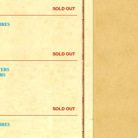
SOLD OUT
IRES
SOLD OUT
TERS
ERS
SOLD OUT
IRES