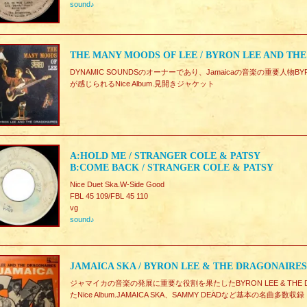
sound♪
THE MANY MOODS OF LEE / BYRON LEE AND TH
DYNAMIC SOUNDSのオーナーであり、Jamaicaの音楽の重要人物BYRO
が感じられるNice Album.見開きジャケット
A:HOLD ME / STRANGER COLE & PATSY
B:COME BACK / STRANGER COLE & PATSY
Nice Duet Ska.W-Side Good
FBL 45 109/FBL 45 110
vg
sound♪
JAMAICA SKA / BYRON LEE & THE DRAGONAIRES
ジャマイカの音楽の発展に重要な役割を果たしたBYRON LEE & THE DRA
たNice Album.JAMAICA SKA、SAMMY DEADなど基本の名曲多数収録