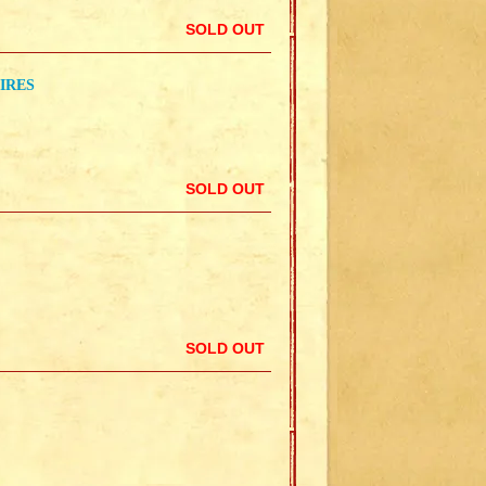
SOLD OUT
IRES
SOLD OUT
SOLD OUT