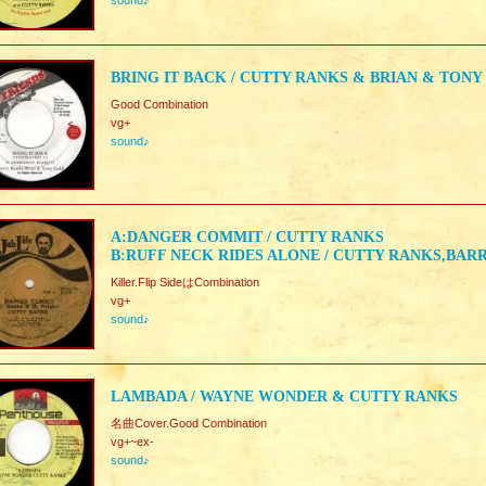
sound♪
BRING IT BACK / CUTTY RANKS & BRIAN & TONY
Good Combination
vg+
sound♪
A:DANGER COMMIT / CUTTY RANKS
B:RUFF NECK RIDES ALONE / CUTTY RANKS,BA
Killer.Flip SideはCombination
vg+
sound♪
LAMBADA / WAYNE WONDER & CUTTY RANKS
名曲Cover.Good Combination
vg+~ex-
sound♪