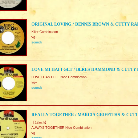
ORIGINAL LOVING / DENNIS BROWN & CUTTY R
Killer Combination
vg+
sound♪
LOVE MI HAFI GET / BERES HAMMOND & CUTTY
LOVE I CAN FEEL.Nice Combination
vg+
sound♪
REALLY TOGETHER / MARCIA GRIFFITHS & CUT
【12inch】
ALWAYS TOGETHER.Nice Combination
vg+