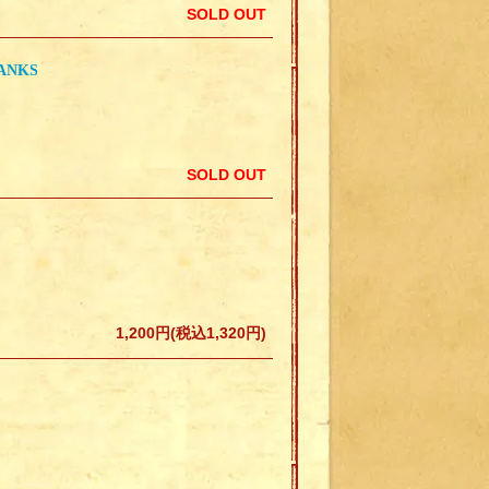
SOLD OUT
ANKS
SOLD OUT
1,200円(税込1,320円)