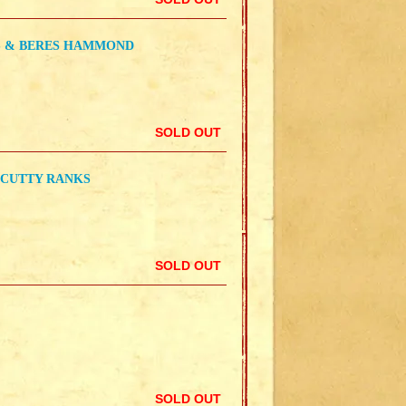
S & BERES HAMMOND
SOLD OUT
 CUTTY RANKS
SOLD OUT
SOLD OUT