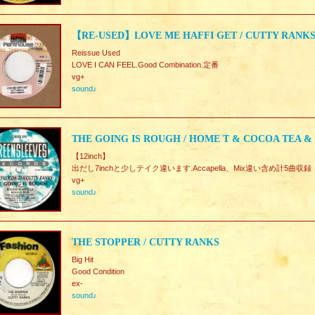
【RE-USED】LOVE ME HAFFI GET / CUTTY RANK
Reissue Used
LOVE I CAN FEEL.Good Combination.定番
vg+
sound♪
THE GOING IS ROUGH / HOME T & COCOA TEA &
【12inch】
出だし7inchと少しテイク違います.Accapella、Mix違い含め計5曲収録
vg+
sound♪
THE STOPPER / CUTTY RANKS
Big Hit
Good Condition
ex-
sound♪