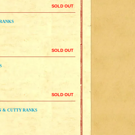
SOLD OUT
 RANKS
SOLD OUT
S
SOLD OUT
N & CUTTY RANKS