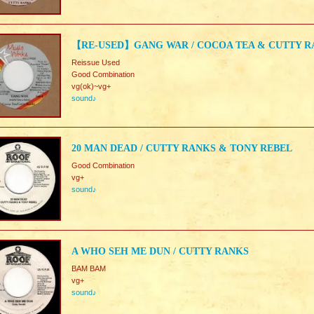
【RE-USED】GANG WAR / COCOA TEA & CUTTY R
Reissue Used
Good Combination
vg(ok)~vg+
sound♪
20 MAN DEAD / CUTTY RANKS & TONY REBEL
Good Combination
vg+
sound♪
A WHO SEH ME DUN / CUTTY RANKS
BAM BAM
vg+
sound♪