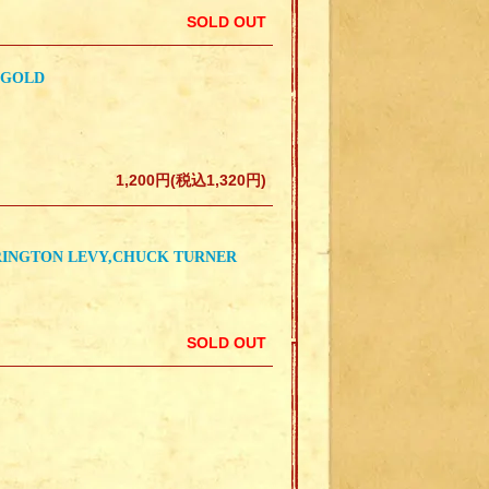
SOLD OUT
 GOLD
1,200円(税込1,320円)
RRINGTON LEVY,CHUCK TURNER
SOLD OUT