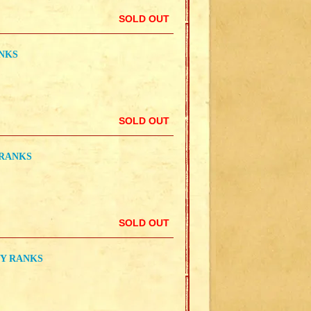
SOLD OUT
ANKS
SOLD OUT
 RANKS
SOLD OUT
TY RANKS