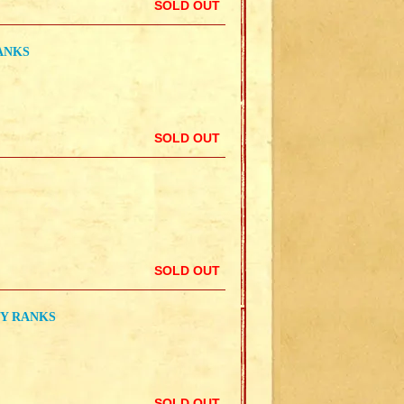
SOLD OUT
RANKS
SOLD OUT
SOLD OUT
TY RANKS
SOLD OUT