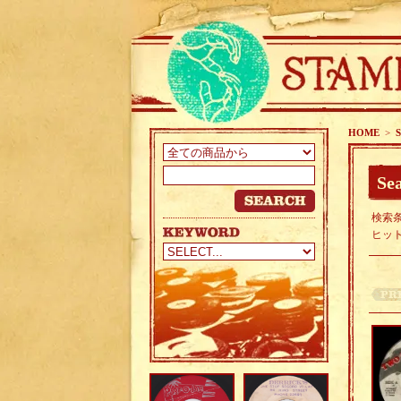
HOME
>
S
Sea
検索条
ヒッ