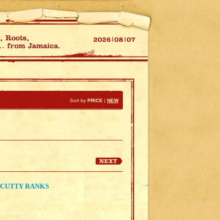
Sort by
PRICE
|
NEW
 CUTTY RANKS