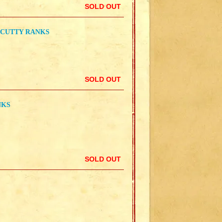
SOLD OUT
 CUTTY RANKS
SOLD OUT
NKS
SOLD OUT