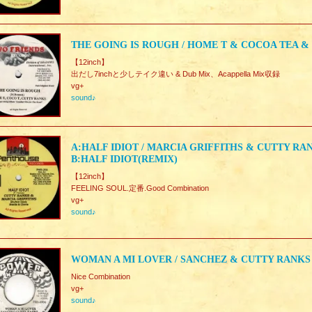
THE GOING IS ROUGH / HOME T & COCOA TEA &
【12inch】
出だし7inchと少しテイク違い & Dub Mix、Acappella Mix収録
vg+
sound♪
A:HALF IDIOT / MARCIA GRIFFITHS & CUTTY RA
B:HALF IDIOT(REMIX)
【12inch】
FEELING SOUL.定番.Good Combination
vg+
sound♪
WOMAN A MI LOVER / SANCHEZ & CUTTY RANKS
Nice Combination
vg+
sound♪