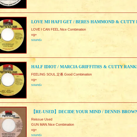
LOVE MI HAFI GET / BERES HAMMOND & CUTTY
LOVE I CAN FEEL.Nice Combination
vg+
sound♪
HALF IDIOT / MARCIA GRIFFITHS & CUTTY RANK
FEELING SOUL.定番.Good Combination
vg+
sound♪
【RE-USED】DECIDE YOUR MIND / DENNIS BROW
Reissue Used
GUN MAN.Nice Combination
vg+
sound♪