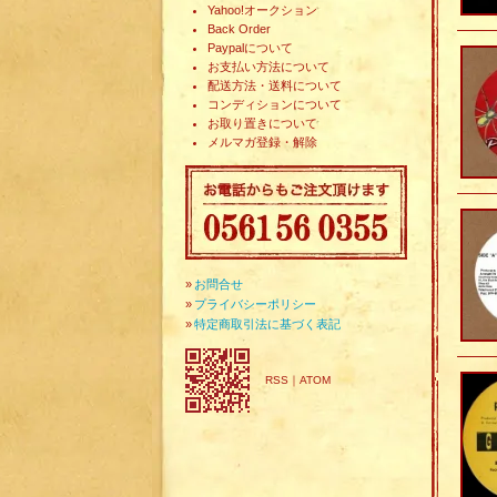
Yahoo!オークション
Back Order
Paypalについて
お支払い方法について
配送方法・送料について
コンディションについて
お取り置きについて
メルマガ登録・解除
»
お問合せ
»
プライバシーポリシー
»
特定商取引法に基づく表記
RSS
｜
ATOM