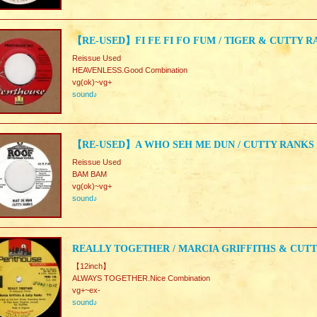
【RE-USED】FI FE FI FO FUM / TIGER & CUTTY 
Reissue Used
HEAVENLESS.Good Combination
vg(ok)~vg+
sound♪
【RE-USED】A WHO SEH ME DUN / CUTTY RANKS
Reissue Used
BAM BAM
vg(ok)~vg+
sound♪
REALLY TOGETHER / MARCIA GRIFFITHS & CUT
【12inch】
ALWAYS TOGETHER.Nice Combination
vg+~ex-
sound♪