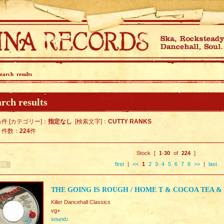
earch results
rch results
件 [カテゴリー]：
指定なし
[検索文字]：
CUTTY RANKS
ト件数：
224
件
Stock [
1
-
30
of
224
]
first
|
<<
1
2
3
4
5
6
7
8
>>
|
last
THE GOING IS ROUGH / HOME T & COCOA TEA &
Killer Dancehall Classics
vg+
sound♪