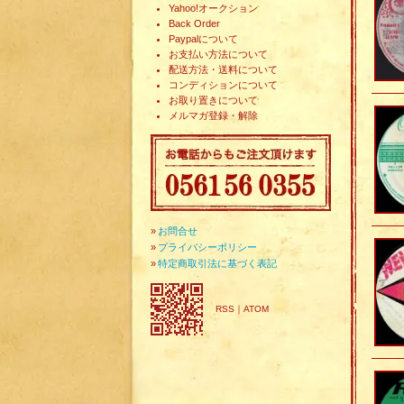
Yahoo!オークション
Back Order
Paypalについて
お支払い方法について
配送方法・送料について
コンディションについて
お取り置きについて
メルマガ登録・解除
»
お問合せ
»
プライバシーポリシー
»
特定商取引法に基づく表記
RSS
｜
ATOM