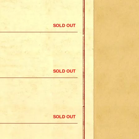
SOLD OUT
SOLD OUT
SOLD OUT