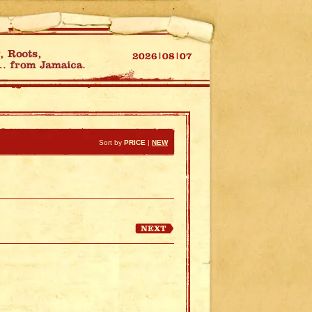
Sort by
PRICE
|
NEW