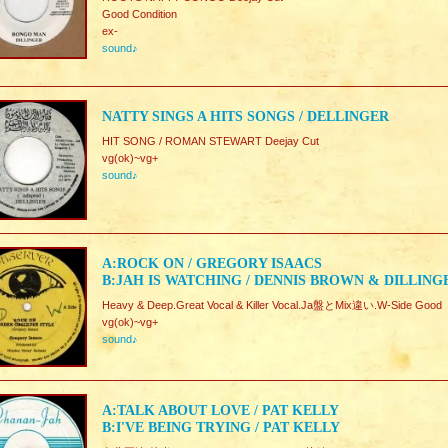
Good Condition
ex-
sound♪
NATTY SINGS A HITS SONGS / DELLINGER
HIT SONG / ROMAN STEWART Deejay Cut
vg(ok)~vg+
sound♪
A:ROCK ON / GREGORY ISAACS
B:JAH IS WATCHING / DENNIS BROWN & DILLING
Heavy & Deep.Great Vocal & Killer Vocal.Ja盤とMix違い.W-Side Good
vg(ok)~vg+
sound♪
A:TALK ABOUT LOVE / PAT KELLY
B:I'VE BEING TRYING / PAT KELLY