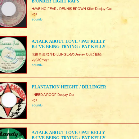
B:UNDER TIGHT RAPS
HAVE NO FEAR / DENNIS BROWN Killer Deejay Cut
vg+
sound♪
A:TALK ABOUT LOVE / PAT KELLY
B:I'VE BEING TRYING / PAT KELLY
名曲再演.後半DILLINGERのDeejay Cutに接続
vg(ok)~vg+
sound♪
PLANTATION HEIGHT / DILLINGER
I NEED A ROOF Deejay Cut
vg+
sound♪
A:TALK ABOUT LOVE / PAT KELLY
B:I'VE BEING TRYING / PAT KELLY