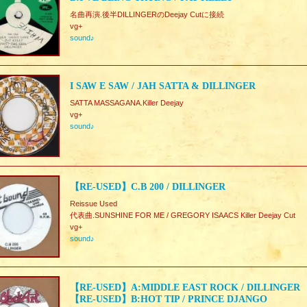
名曲再演.後半DILLINGERのDeejay Cutに接続
vg+
sound♪
I SAW E SAW / JAH SATTA & DILLINGER
SATTA MASSAGANA.Killer Deejay
vg+
sound♪
【RE-USED】C.B 200 / DILLINGER
Reissue Used
代表曲.SUNSHINE FOR ME / GREGORY ISAACS Killer Deejay Cut
vg+
sound♪
【RE-USED】A:MIDDLE EAST ROCK / DILLINGER
【RE-USED】B:HOT TIP / PRINCE DJANGO