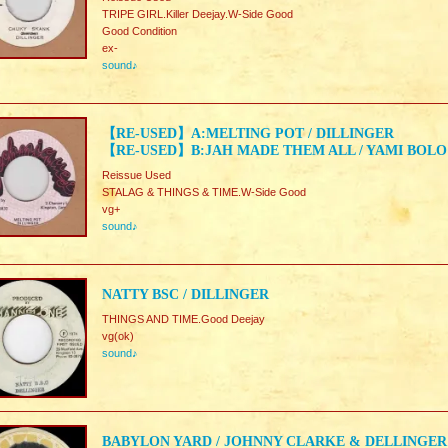
TRIPE GIRL.Killer Deejay.W-Side Good
Good Condition
ex-
sound♪
【RE-USED】A:MELTING POT / DILLINGER
【RE-USED】B:JAH MADE THEM ALL / YAMI BOLO
Reissue Used
STALAG & THINGS & TIME.W-Side Good
vg+
sound♪
NATTY BSC / DILLINGER
THINGS AND TIME.Good Deejay
vg(ok)
sound♪
BABYLON YARD / JOHNNY CLARKE & DELLINGER