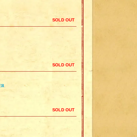
SOLD OUT
SOLD OUT
ER
SOLD OUT