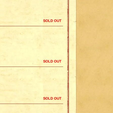
SOLD OUT
SOLD OUT
SOLD OUT