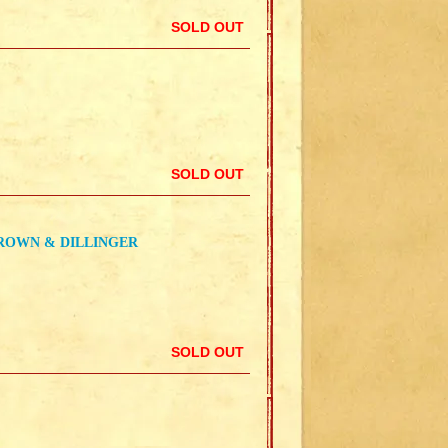
SOLD OUT
SOLD OUT
BROWN & DILLINGER
SOLD OUT