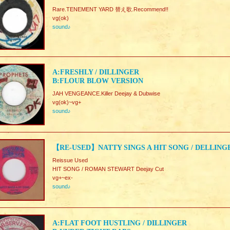
Rare.TENEMENT YARD 替え歌.Recommend!!
vg(ok)
sound♪
A:FRESHLY / DILLINGER
B:FLOUR BLOW VERSION
JAH VENGEANCE.Killer Deejay & Dubwise
vg(ok)~vg+
sound♪
【RE-USED】NATTY SINGS A HIT SONG / DELLING
Reissue Used
HIT SONG / ROMAN STEWART Deejay Cut
vg+~ex-
sound♪
A:FLAT FOOT HUSTLING / DILLINGER