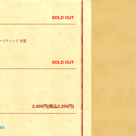
SOLD OUT
せトースティング.名盤
SOLD OUT
2,000円(税込2,200円)
RS