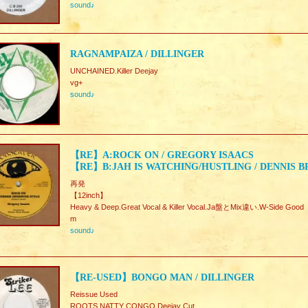
sound♪
RAGNAMPAIZA / DILLINGER
UNCHAINED.Killer Deejay
vg+
sound♪
【RE】A:ROCK ON / GREGORY ISAACS
【RE】B:JAH IS WATCHING/HUSTLING / DENNIS 
再発
【12inch】
Heavy & Deep.Great Vocal & Killer Vocal.Ja盤とMix違い.W-Side Good
m
sound♪
【RE-USED】BONGO MAN / DILLINGER
Reissue Used
ROOTS NATTY CONGO Deejay Cut