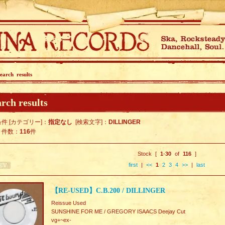
earch results
rch results
件 [カテゴリー]：
指定なし
[検索文字]：
DILLINGER
ト件数：
116
件
Stock [
1
-
30
of
116
]
first
|
<<
1
2
3
4
>>
|
last
【RE-USED】C.B.200 / DILLINGER
Reissue Used
SUNSHINE FOR ME / GREGORY ISAACS Deejay Cut
vg+~ex-