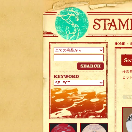
HOME
>
S
Sea
検索条
ヒッ