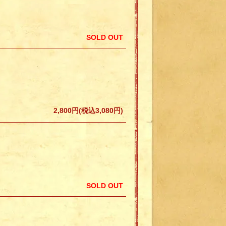
SOLD OUT
2,800円(税込3,080円)
SOLD OUT