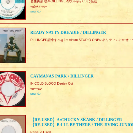
名曲再演.後半DILLINGERのDeejay Cutに接続
vg(ok)~vg+
sound♪
READY NATTY DREADIE / DILLINGER
DILLINGER記念すべき1st Album.STUDIO ONEの名リディムにの
CAYMANAS PARK / DILLINGER
IN COLD BLOOD Deejay Cut
vg+~ex-
sound♪
【RE-USED】A:CHUCKY SKANK / DILLINGER
【RE-USED】B:I'LL BE THERE / THE JIVING JUNIO
Reissue Used