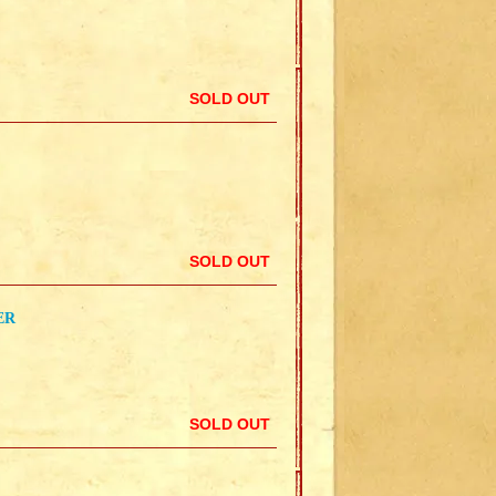
SOLD OUT
SOLD OUT
ER
SOLD OUT