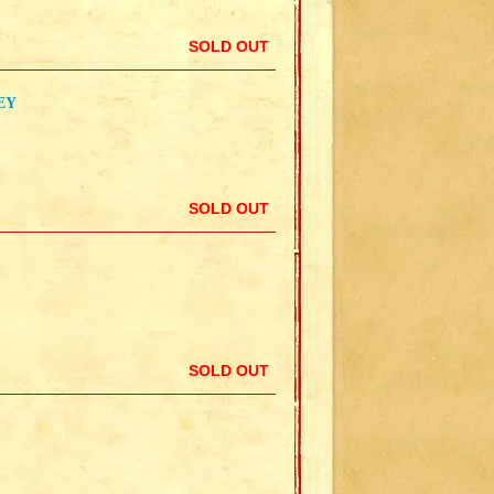
SOLD OUT
EY
SOLD OUT
SOLD OUT