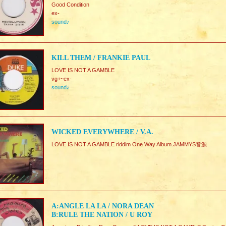
Good Condition
ex-
sound♪
KILL THEM / FRANKIE PAUL
LOVE IS NOT A GAMBLE
vg+~ex-
sound♪
WICKED EVERYWHERE / V.A.
LOVE IS NOT A GAMBLE riddim One Way Album.JAMMYS音源
A:ANGLE LA LA / NORA DEAN
B:RULE THE NATION / U ROY