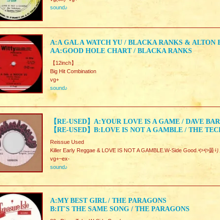
sound♪
A:A GAL A WATCH YU / BLACKA RANKS & ALTON
AA:GOOD HOLE CHART / BLACKA RANKS
【12inch】
Big Hit Combination
vg+
sound♪
【RE-USED】A:YOUR LOVE IS A GAME / DAVE BA
【RE-USED】B:LOVE IS NOT A GAMBLE / THE TE
Reissue Used
Killer Early Reggae & LOVE IS NOT A GAMBLE.W-Side Good.やや
vg+~ex-
sound♪
A:MY BEST GIRL / THE PARAGONS
B:IT'S THE SAME SONG / THE PARAGONS