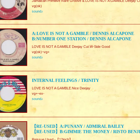
Jamaican Primitive Rare Groove & LOVE IS NOT A GAMBLE Deejay C
vg(ok)
sound♪
A:LOVE IS NOT A GAMBLE / DENNIS ALCAPONE
B:NUMBER ONE STATION / DENNIS ALCAPONE
LOVE IS NOT A GAMBLE Deejay Cut.W-Side Good
vg(ok)~vg+
sound♪
INTERNAL FEELINGS / TRINITY
LOVE IS NOT A GAMBLE.Nice Deejay
vg+~ex-
sound♪
【RE-USED】A:PUNANY / ADMIRAL BAILEY
【RE-USED】B:GIMMIE THE MONEY / RISTO BENJ
Reissue Used -【12inch】