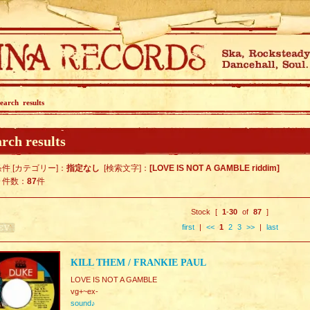
earch results
rch results
件 [カテゴリー]：
指定なし
[検索文字]：
[LOVE IS NOT A GAMBLE riddim]
ト件数：
87
件
Stock [
1
-
30
of
87
]
first
|
<<
1
2
3
>>
|
last
KILL THEM / FRANKIE PAUL
LOVE IS NOT A GAMBLE
vg+~ex-
sound♪