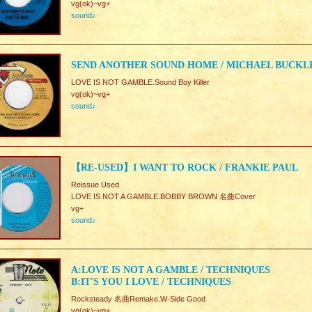
vg(ok)~vg+
sound♪
SEND ANOTHER SOUND HOME / MICHAEL BUCKL
LOVE IS NOT GAMBLE.Sound Boy Killer
vg(ok)~vg+
sound♪
【RE-USED】I WANT TO ROCK / FRANKIE PAUL
Reissue Used
LOVE IS NOT A GAMBLE.BOBBY BROWN 名曲Cover
vg+
sound♪
A:LOVE IS NOT A GAMBLE / TECHNIQUES
B:IT'S YOU I LOVE / TECHNIQUES
Rocksteady 名曲Remake.W-Side Good
vg(ok)~vg+