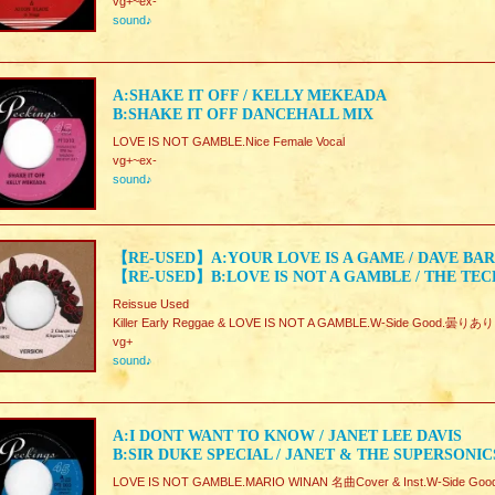
vg+~ex-
sound♪
A:SHAKE IT OFF / KELLY MEKEADA
B:SHAKE IT OFF DANCEHALL MIX
LOVE IS NOT GAMBLE.Nice Female Vocal
vg+~ex-
sound♪
【RE-USED】A:YOUR LOVE IS A GAME / DAVE BA
【RE-USED】B:LOVE IS NOT A GAMBLE / THE TE
Reissue Used
Killer Early Reggae & LOVE IS NOT A GAMBLE.W-Side Good.曇りあり
vg+
sound♪
A:I DONT WANT TO KNOW / JANET LEE DAVIS
B:SIR DUKE SPECIAL / JANET & THE SUPERSONIC
LOVE IS NOT GAMBLE.MARIO WINAN 名曲Cover & Inst.W-Side Goo