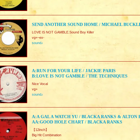
SEND ANOTHER SOUND HOME / MICHAEL BUCKL
LOVE IS NOT GAMBLE.Sound Boy Killer
vg+~ex-
sound♪
A:RUN FOR YOUR LIFE / JACKIE PARIS
B:LOVE IS NOT GAMBLE / THE TECHNIQUES
Nice Vocal
vg+
sound♪
A:A GAL A WATCH YU / BLACKA RANKS & ALTON
AA:GOOD HOLE CHART / BLACKA RANKS
【12inch】
Big Hit Combination