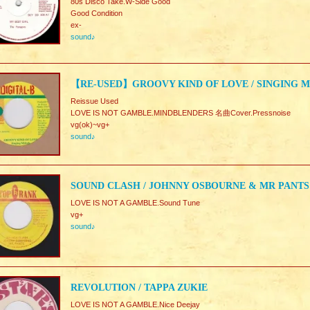
80s Disco Take.W-Side Good
Good Condition
ex-
sound♪
【RE-USED】GROOVY KIND OF LOVE / SINGING 
Reissue Used
LOVE IS NOT GAMBLE.MINDBLENDERS 名曲Cover.Pressnoise
vg(ok)~vg+
sound♪
SOUND CLASH / JOHNNY OSBOURNE & MR PANTS
LOVE IS NOT A GAMBLE.Sound Tune
vg+
sound♪
REVOLUTION / TAPPA ZUKIE
LOVE IS NOT A GAMBLE.Nice Deejay