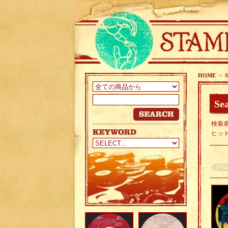
HOME
>
S
Sea
検索条
ヒッ