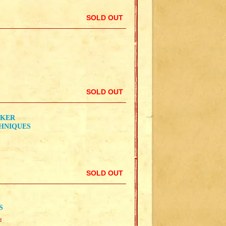
SOLD OUT
SOLD OUT
RKER
CHNIQUES
SOLD OUT
S
d