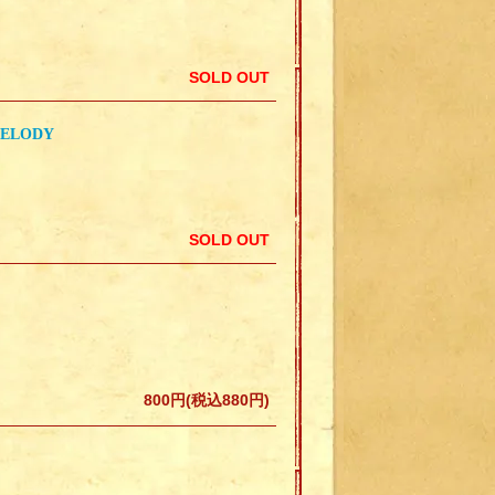
SOLD OUT
MELODY
SOLD OUT
800円(税込880円)