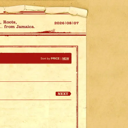
Sort by
PRICE
|
NEW