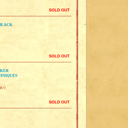
SOLD OUT
 BLACK
SOLD OUT
RKER
CHNIQUES
曇りあり
SOLD OUT