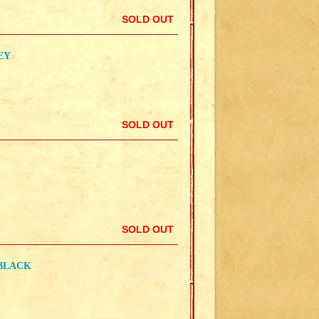
SOLD OUT
EY
SOLD OUT
SOLD OUT
 BLACK