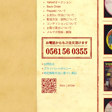
Yahoo!オークション
Back Order
Paypalについて
お支払い方法について
配送方法・送料について
コンディションについて
お取り置きについて
メルマガ登録・解除
»
お問合せ
»
プライバシーポリシー
»
特定商取引法に基づく表記
RSS
｜
ATOM