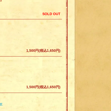
ut
SOLD OUT
1,500円(税込1,650円)
1,500円(税込1,650円)
IE