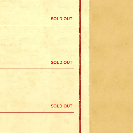
SOLD OUT
SOLD OUT
SOLD OUT